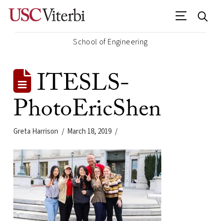
School of Engineering
ITESLS-
PhotoEricShen
Greta Harrison
March 18, 2019