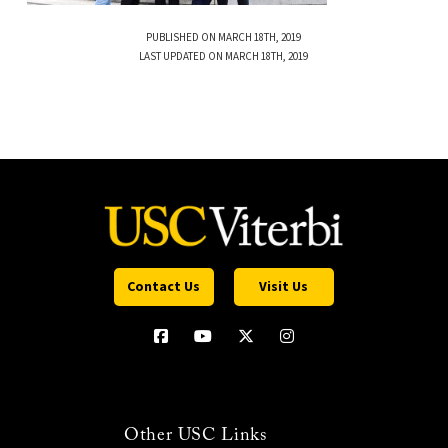
PUBLISHED ON MARCH 18TH, 2019
LAST UPDATED ON MARCH 18TH, 2019
Contact Us
Visit Us
Other USC Links