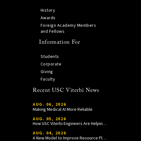
History
Awards
Foreign Academy Members
and Fellows
Information For
Students
Corporate
Giving
Faculty
Recent USC Viterbi News
AUG. 06, 2026
Making Medical AI More Reliable
AUG. 05, 2026
How USC Viterbi Engineers Are Helping Trojan Football Gain a Competitive Edge
AUG. 04, 2026
A New Model to Improve Resource Planning and Allocation