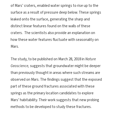
of Mars’ craters, enabled water springs to rise up to the
surface as a result of pressure deep below. These springs
leaked onto the surface, generating the sharp and
distinct linear features found on the walls of these
craters. The scientists also provide an explanation on
how these water features fluctuate with seasonality on
Mars. ​
The study, to be published on March 28, 2018 in
Nature
Geoscience,
suggests that groundwater might be deeper
than previously thought in areas where such streams are
observed on Mars. The findings suggest that the exposed
part of these ground fractures associated with these
springs as the primary location candidates to explore
Mars’ habitability. Their work suggests that new probing
methods to be developed to study these fractures.