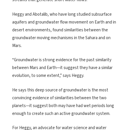
Heggy and Abotalib, who have long studied subsurface
aquifers and groundwater flow movement on Earth and in
desert environments, found similarities between the
groundwater moving mechanisms in the Sahara and on
Mars.
“Groundwater is strong evidence for the past similarity
between Mars and Earth—it suggest they have a similar
evolution, to some extent,” says Heggy.
He says this deep source of groundwater is the most
convincing evidence of similarities between the two
planets—it suggest both may have had wet periods long
enough to create such an active groundwater system.
For Heggy, an advocate for water science and water