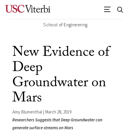
School of Engineering
New Evidence of
Deep
Groundwater on
Mars
Amy Blumenthal | March 28, 2019
Researchers Suggests that Deep Groundwater can
generate surface streams on Mars