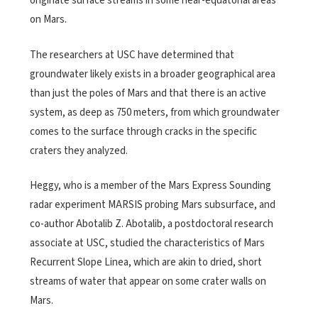
originate surface streams in some near-equatorial areas
on Mars.
The researchers at USC have determined that
groundwater likely exists in a broader geographical area
than just the poles of Mars and that there is an active
system, as deep as 750 meters, from which groundwater
comes to the surface through cracks in the specific
craters they analyzed.
Heggy, who is a member of the Mars Express Sounding
radar experiment MARSIS probing Mars subsurface, and
co-author Abotalib Z. Abotalib, a postdoctoral research
associate at USC, studied the characteristics of Mars
Recurrent Slope Linea, which are akin to dried, short
streams of water that appear on some crater walls on
Mars.