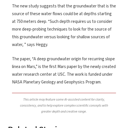
The new study suggests that the groundwater that is the
source of these water flows could be at depths starting
at 750 meters deep. “Such depth requires us to consider
more deep-probing techniques to look for the source of
this groundwater versus looking for shallow sources of
water, ” says Heggy.
The paper, “A deep groundwater origin for recurring slope
linea on Mars,” is the first Mars paper by the newly created
water research center at USC. The work is funded under
NASA Planetary Geology and Geophysics Program.
This article may feature some AI-assisted content for clarity,
consistency, and to help explore complex scientific concepts with
greater depth and creative range.