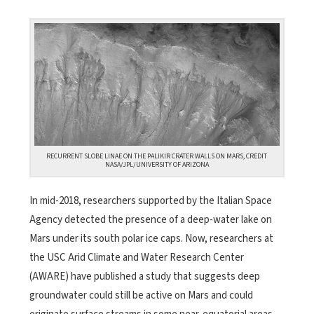
RECURRENT SLOBE LINAE ON THE PALIKIR CRATER WALLS ON MARS, CREDIT
NASA/JPL/UNIVERSITY OF ARIZONA
In mid-2018, researchers supported by the Italian Space
Agency detected the presence of a deep-water lake on
Mars under its south polar ice caps. Now, researchers at
the USC Arid Climate and Water Research Center
(AWARE) have published a study that suggests deep
groundwater could still be active on Mars and could