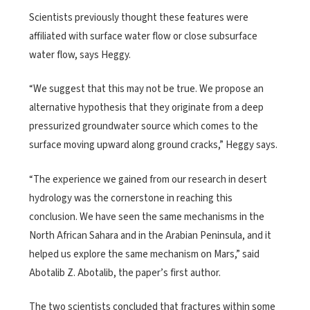
Scientists previously thought these features were
affiliated with surface water flow or close subsurface
water flow, says Heggy.
“We suggest that this may not be true. We propose an
alternative hypothesis that they originate from a deep
pressurized groundwater source which comes to the
surface moving upward along ground cracks,” Heggy says.
“The experience we gained from our research in desert
hydrology was the cornerstone in reaching this
conclusion. We have seen the same mechanisms in the
North African Sahara and in the Arabian Peninsula, and it
helped us explore the same mechanism on Mars,” said
Abotalib Z. Abotalib, the paper’s first author.
The two scientists concluded that fractures within some