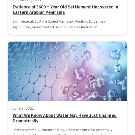
January 27, 2022
Evidence of 3600 + Year Old Settlement Uncovered in
Eastern Arabian Peninsula
Symmetrical, 2 x 3 Km Buried Formation Points to Evidence of
Agriculture, Groundwater Use and Climate Fluctuation
June 3, 2021
What We Know About Water May Have Just Changed
Dramatically
Research from USC Viterbi and USC Dornsife points to a potentially