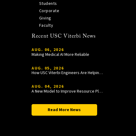
Students
Corporate
Giving
Faculty
Recent USC Viterbi News
AUG. 06, 2026
Making Medical AI More Reliable
AUG. 05, 2026
How USC Viterbi Engineers Are Helping Trojan Football Gain a Competitive Edge
AUG. 04, 2026
A New Model to Improve Resource Planning and Allocation
Read More News