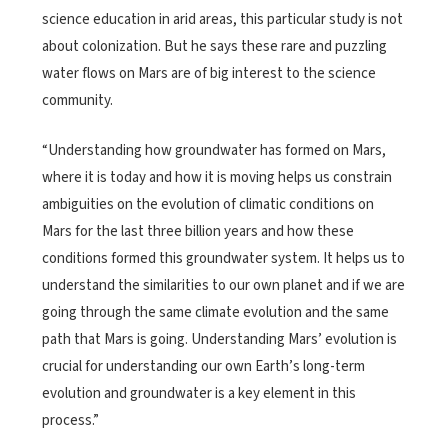
science education in arid areas, this particular study is not
about colonization. But he says these rare and puzzling
water flows on Mars are of big interest to the science
community.
“Understanding how groundwater has formed on Mars,
where it is today and how it is moving helps us constrain
ambiguities on the evolution of climatic conditions on
Mars for the last three billion years and how these
conditions formed this groundwater system. It helps us to
understand the similarities to our own planet and if we are
going through the same climate evolution and the same
path that Mars is going. Understanding Mars’ evolution is
crucial for understanding our own Earth’s long-term
evolution and groundwater is a key element in this
process.”