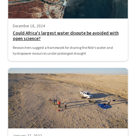
December 18, 2024
Could Africa's largest water dispute be avoided with
open science?
Researchers suggest a framework for sharing the Nile's water and
hydropower resources under prolonged drought