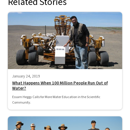
Related Stories
January 24, 2019
What Happens When 100 Million People Run Out of
Water?
Essam Heggy Calls for More Water Education in the Scientific
Community.