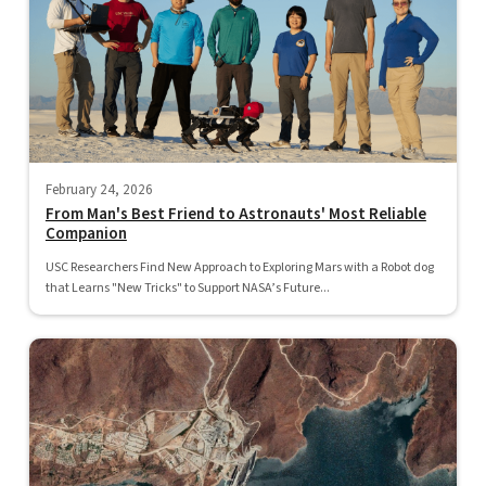
February 24, 2026
From Man's Best Friend to Astronauts' Most Reliable
Companion
USC Researchers Find New Approach to Exploring Mars with a Robot dog
that Learns "New Tricks" to Support NASA’s Future...