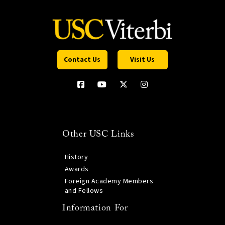
Contact Us
Visit Us
Other USC Links
History
Awards
Foreign Academy Members
and Fellows
Information For