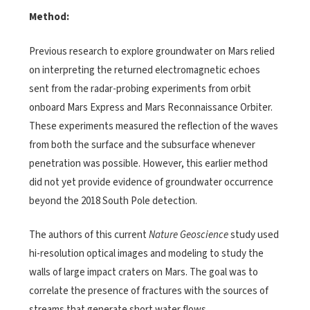
Method:
Previous research to explore groundwater on Mars relied
on interpreting the returned electromagnetic echoes
sent from the radar-probing experiments from orbit
onboard Mars Express and Mars Reconnaissance Orbiter.
These experiments measured the reflection of the waves
from both the surface and the subsurface whenever
penetration was possible. However, this earlier method
did not yet provide evidence of groundwater occurrence
beyond the 2018 South Pole detection.
The authors of this current
Nature Geoscience
study used
hi-resolution optical images and modeling to study the
walls of large impact craters on Mars. The goal was to
correlate the presence of fractures with the sources of
streams that generate short water flows.