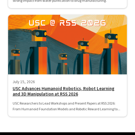
strong impact from water purification to drug manufacturing.
July 15, 2026
USC Advances Humanoid Robotics, Robot Learning
and 3D Manipulation at RSS 2026
USC Researchers to Lead Workshops and Present Papers at RSS 2026:
From Humanoid Foundation Models and Robotic Reward Learning to...