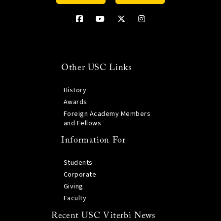
Other USC Links
History
Awards
Foreign Academy Members
and Fellows
Information For
Students
Corporate
Giving
Faculty
Recent USC Viterbi News