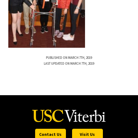
PUBLISHED ON MARCH 7TH, 2019
LAST UPDATED ON MARCH 7TH, 2019
Contact Us
Visit Us