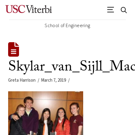
School of Engineering
Skylar_van_Sijll_M
Greta Harrison
March 7, 2019