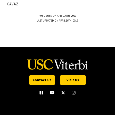
CAVAZ
PUBLISHED ON APRIL 16TH, 2019
LAST UPDATED ON APRIL 16TH, 2019
Contact Us
Visit Us