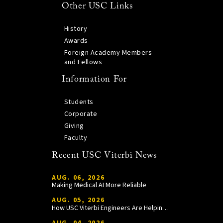
Other USC Links
History
Awards
Foreign Academy Members
and Fellows
Information For
Students
Corporate
Giving
Faculty
Recent USC Viterbi News
AUG. 06, 2026
Making Medical AI More Reliable
AUG. 05, 2026
How USC Viterbi Engineers Are Helping Trojan Football Gain a Competitive Edge
AUG. 04, 2026