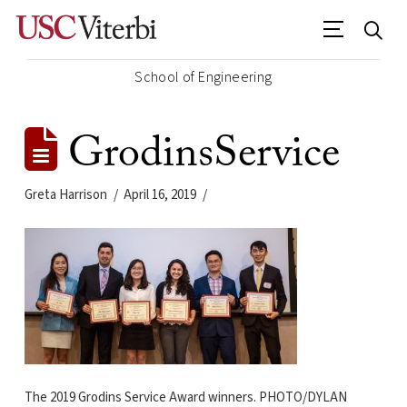
School of Engineering
GrodinsService
Greta Harrison
April 16, 2019
The 2019 Grodins Service Award winners. PHOTO/DYLAN