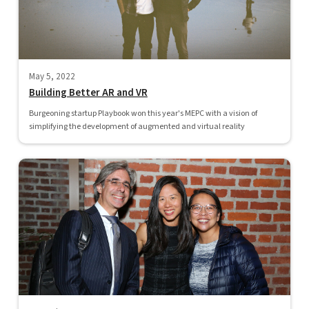
May 5, 2022
Building Better AR and VR
Burgeoning startup Playbook won this year's MEPC with a vision of
simplifying the development of augmented and virtual reality