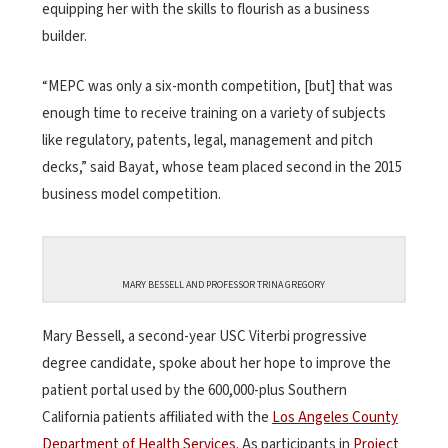
equipping her with the skills to flourish as a business
builder.
“MEPC was only a six-month competition, [but] that was
enough time to receive training on a variety of subjects
like regulatory, patents, legal, management and pitch
decks,” said Bayat, whose team placed second in the 2015
business model competition.
MARY BESSELL AND PROFESSOR TRINA GREGORY
Mary Bessell, a second-year USC Viterbi progressive
degree candidate, spoke about her hope to improve the
patient portal used by the 600,000-plus Southern
California patients affiliated with the
Los Angeles County
Department of Health Services
. As participants in
Project