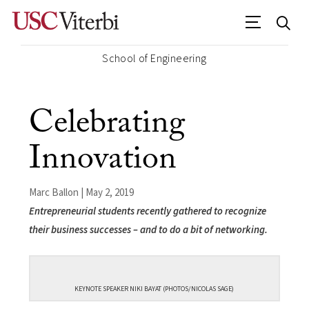
School of Engineering
Celebrating
Innovation
Marc Ballon | May 2, 2019
Entrepreneurial students recently gathered to recognize
their business successes – and to do a bit of networking.
KEYNOTE SPEAKER NIKI BAYAT (PHOTOS/NICOLAS SAGE)