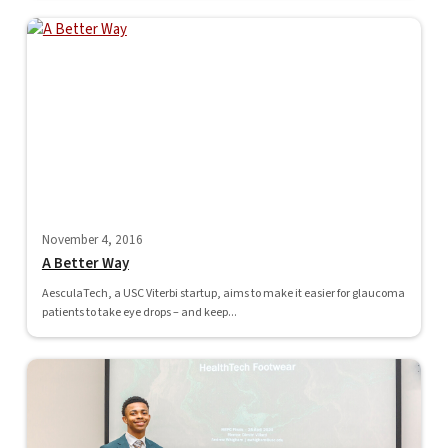
November 4, 2016
A Better Way
AesculaTech, a USC Viterbi startup, aims to make it easier for glaucoma
patients to take eye drops – and keep...