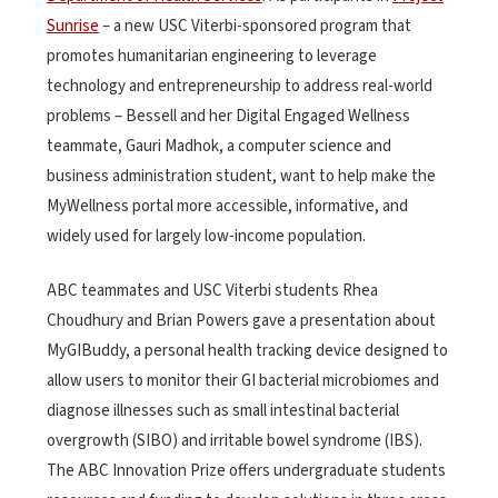
Sunrise
– a new USC Viterbi-sponsored program that
promotes humanitarian engineering to leverage
technology and entrepreneurship to address real-world
problems – Bessell and her Digital Engaged Wellness
teammate, Gauri Madhok, a computer science and
business administration student, want to help make the
MyWellness portal more accessible, informative, and
widely used for largely low-income population.
ABC teammates and USC Viterbi students Rhea
Choudhury and Brian Powers gave a presentation about
MyGIBuddy, a personal health tracking device designed to
allow users to monitor their GI bacterial microbiomes and
diagnose illnesses such as small intestinal bacterial
overgrowth (SIBO) and irritable bowel syndrome (IBS).
The ABC Innovation Prize offers undergraduate students