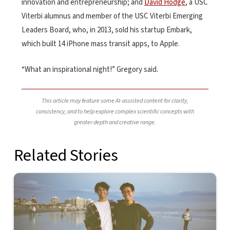
innovation and entrepreneurship; and
David Hodge
, a USC
Viterbi alumnus and member of the USC Viterbi Emerging
Leaders Board, who, in 2013, sold his startup Embark,
which built 14 iPhone mass transit apps, to Apple.
“What an inspirational night!” Gregory said.
This article may feature some AI-assisted content for clarity,
consistency, and to help explore complex scientific concepts with
greater depth and creative range.
Related Stories