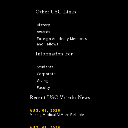
Other USC Links
History
Awards
Foreign Academy Members
and Fellows
Information For
Students
Corporate
Giving
Faculty
Recent USC Viterbi News
AUG. 06, 2026
Making Medical AI More Reliable
AUG. 05, 2026