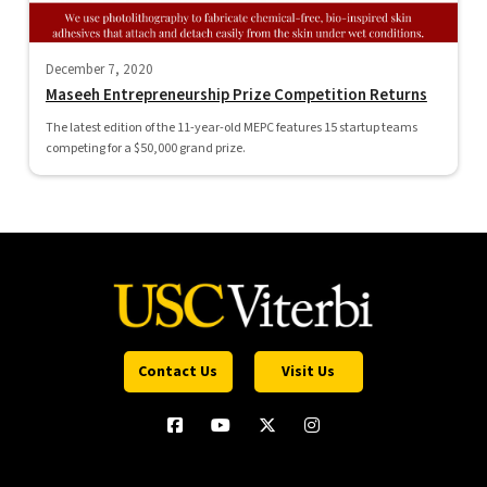
December 7, 2020
Maseeh Entrepreneurship Prize Competition Returns
The latest edition of the 11-year-old MEPC features 15 startup teams
competing for a $50,000 grand prize.
Contact Us
Visit Us