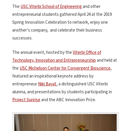
The
USC Viterbi School of Engineering
and other
entrepreneurial students gathered April 24 at the 2019
Spring Innovation Celebration to network, enjoy one
another’s company, and celebrate their business
successes.
The annual event, hosted by the
Viterbi Office of
Technology, Innovation and Entrepreneurship
and held at
the
USC Michelson Center for Convergent Bioscience
,
featured an inspirational keynote address by
entrepreneur
Niki Bayat
, a distinguished USC Viterbi
alumna, and presentations by students participating in
Project Sunrise
and the ABC Innovation Prize.