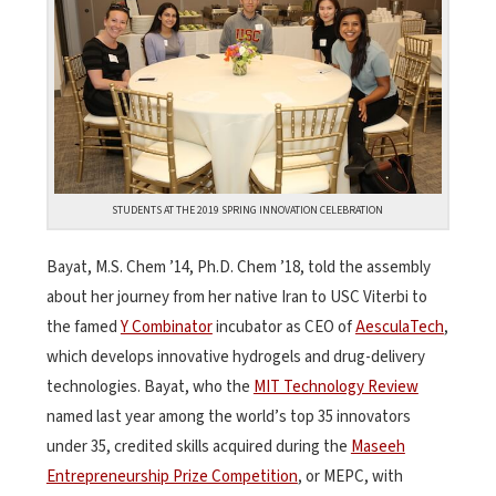
STUDENTS AT THE 2019 SPRING INNOVATION CELEBRATION
Bayat, M.S. Chem ’14, Ph.D. Chem ’18, told the assembly
about her journey from her native Iran to USC Viterbi to
the famed
Y Combinator
incubator as CEO of
AesculaTech
,
which develops innovative hydrogels and drug-delivery
technologies. Bayat, who the
MIT Technology Review
named last year among the world’s top 35 innovators
under 35, credited skills acquired during the
Maseeh
Entrepreneurship Prize Competition
, or MEPC, with