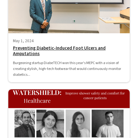
May 1, 2024
Preventing Diabetic-Induced Foot Ulcers and
Amputations
Burgeoning startup DiabeTECH won this year's MEPC with a vision of
creating stylish, high-tech footwear that would continuously monitor
diabetics...