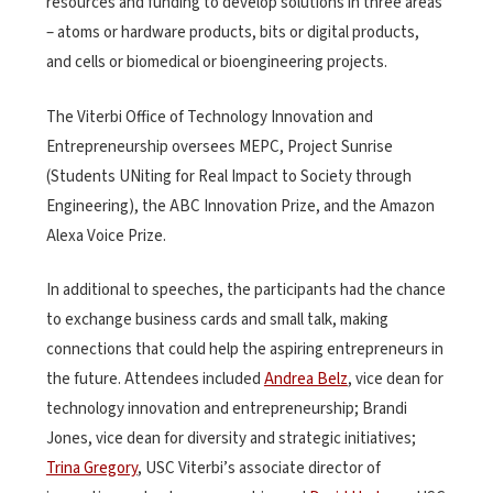
resources and funding to develop solutions in three areas
– atoms or hardware products, bits or digital products,
and cells or biomedical or bioengineering projects.
The Viterbi Office of Technology Innovation and
Entrepreneurship oversees MEPC, Project Sunrise
(Students UNiting for Real Impact to Society through
Engineering), the ABC Innovation Prize, and the Amazon
Alexa Voice Prize.
In additional to speeches, the participants had the chance
to exchange business cards and small talk, making
connections that could help the aspiring entrepreneurs in
the future. Attendees included
Andrea Belz
, vice dean for
technology innovation and entrepreneurship; Brandi
Jones, vice dean for diversity and strategic initiatives;
Trina Gregory
, USC Viterbi’s associate director of