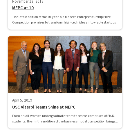
November 13, 2019
MEPC at 10
The latest edition of the 10-year-old Maseeh Entrepreneurship Prize
Competition promises to transform high-tech ideas into viable startups.
April 5, 2019
USC Viterbi Teams Shine at MEPC
From an all-women undergraduate team to teams comprised of Ph.D.
students, the ninth rendition of the business model competition brings...