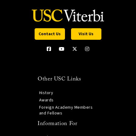
Contact Us
Visit Us
Other USC Links
History
Awards
Foreign Academy Members
and Fellows
Information For