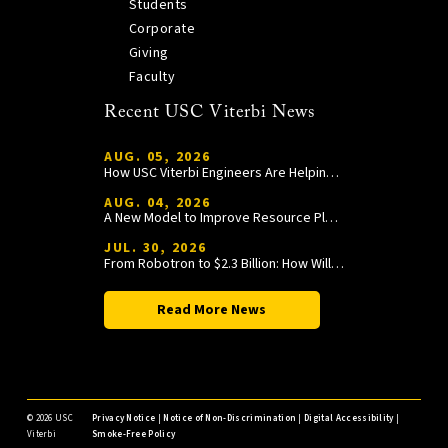
Students
Corporate
Giving
Faculty
Recent USC Viterbi News
AUG. 05, 2026
How USC Viterbi Engineers Are Helping Trojan Football Gain a Competitive Edge
AUG. 04, 2026
A New Model to Improve Resource Planning and Allocation
JUL. 30, 2026
From Robotron to $2.3 Billion: How William Wang Is Paying It Forward at USC Viterbi
Read More News
©
2026 USC
Privacy Notice
|
Notice of Non-Discrimination
|
Digital Accessibility
|
Viterbi
Smoke-Free Policy