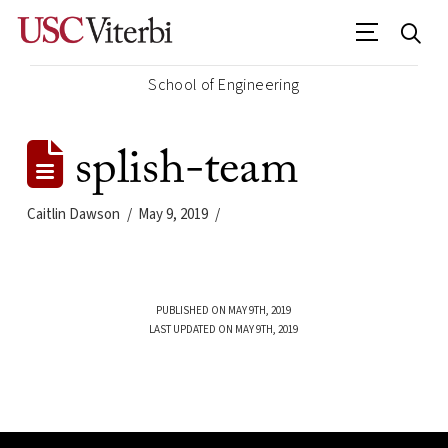
School of Engineering
splish-team
Caitlin Dawson
May 9, 2019
PUBLISHED ON MAY 9TH, 2019
LAST UPDATED ON MAY 9TH, 2019