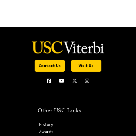
Contact Us
Visit Us
Other USC Links
History
Awards