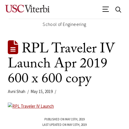
School of Engineering
RPL Traveler IV
Launch Apr 2019
600 x 600 copy
Avni Shah
May 15, 2019
PUBLISHED ON MAY 15TH, 2019
LAST UPDATED ON MAY 15TH, 2019