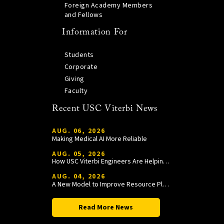
Foreign Academy Members
and Fellows
Information For
Students
Corporate
Giving
Faculty
Recent USC Viterbi News
AUG. 06, 2026
Making Medical AI More Reliable
AUG. 05, 2026
How USC Viterbi Engineers Are Helping Trojan Football Gain a Competitive Edge
AUG. 04, 2026
A New Model to Improve Resource Planning and Allocation
Read More News