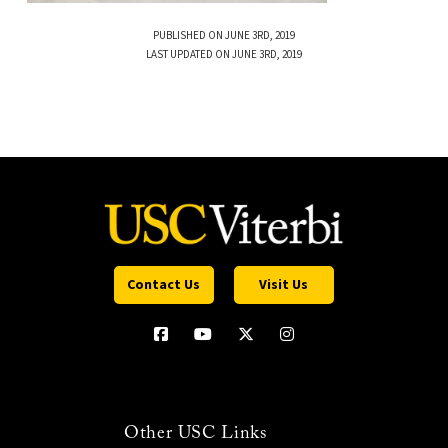
PUBLISHED ON JUNE 3RD, 2019
LAST UPDATED ON JUNE 3RD, 2019
Contact Us
Visit Us
Other USC Links