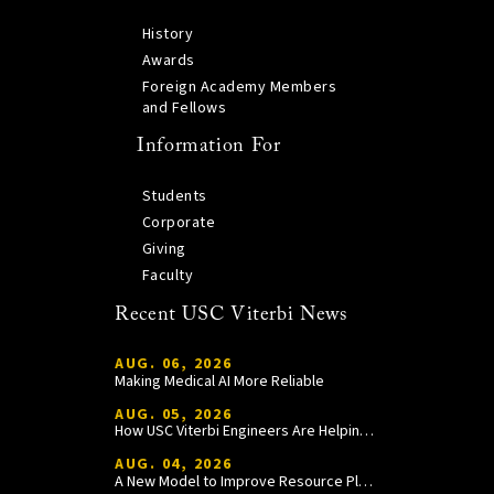
History
Awards
Foreign Academy Members
and Fellows
Information For
Students
Corporate
Giving
Faculty
Recent USC Viterbi News
AUG. 06, 2026
Making Medical AI More Reliable
AUG. 05, 2026
How USC Viterbi Engineers Are Helping Trojan Football Gain a Competitive Edge
AUG. 04, 2026
A New Model to Improve Resource Planning and Allocation