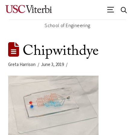
School of Engineering
Chipwithdye
Greta Harrison
June 3, 2019