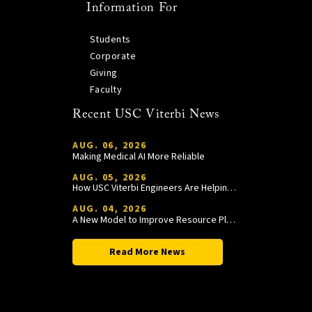
Information For
Students
Corporate
Giving
Faculty
Recent USC Viterbi News
AUG. 06, 2026
Making Medical AI More Reliable
AUG. 05, 2026
How USC Viterbi Engineers Are Helping Trojan Football Gain a Competitive Edge
AUG. 04, 2026
A New Model to Improve Resource Planning and Allocation
Read More News