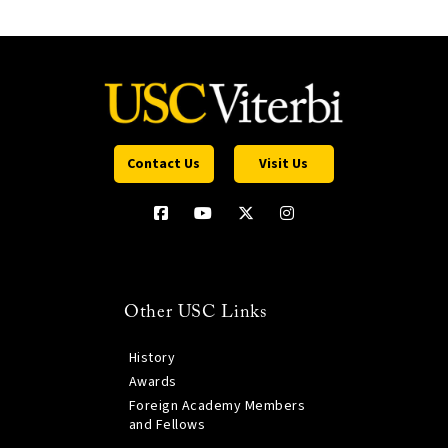
Contact Us
Visit Us
Other USC Links
History
Awards
Foreign Academy Members
and Fellows