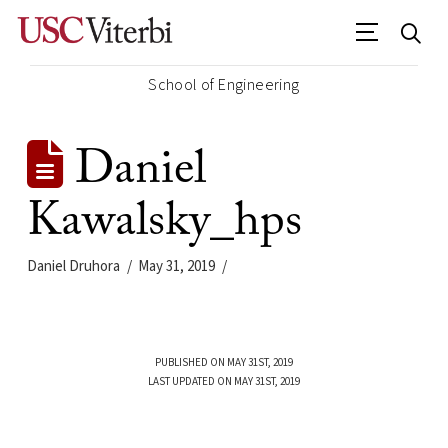
School of Engineering
Daniel
Kawalsky_hps
Daniel Druhora
May 31, 2019
PUBLISHED ON MAY 31ST, 2019
LAST UPDATED ON MAY 31ST, 2019