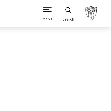
Menu
Search