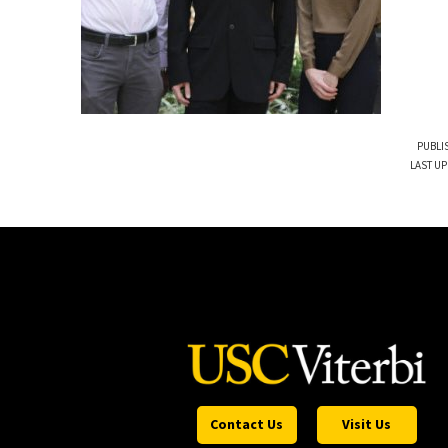
PUBLI
LAST UP
Contact Us
Visit Us