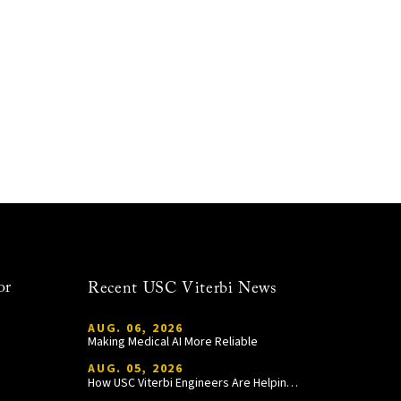
or
Recent USC Viterbi News
AUG. 06, 2026
Making Medical AI More Reliable
AUG. 05, 2026
How USC Viterbi Engineers Are Helping Trojan Football Gain a Competitive Edge