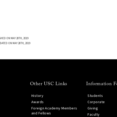
SHED ON MAY 28TH, 2019
DATED ON MAY 28TH, 2019
Other USC Links
Information F
History
Students
Awards
Corporate
Foreign Academy Members
Giving
and Fellows
Faculty