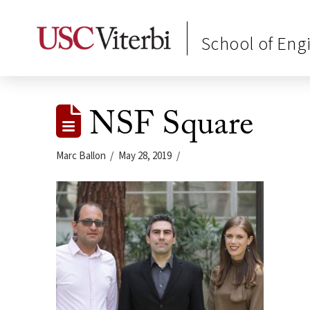
School of Eng
NSF Square
Marc Ballon
May 28, 2019