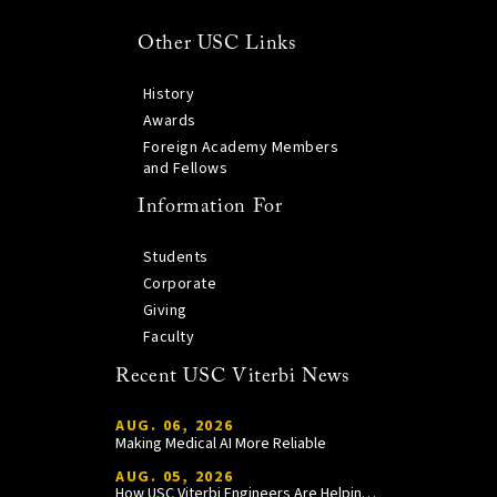
Other USC Links
History
Awards
Foreign Academy Members
and Fellows
Information For
Students
Corporate
Giving
Faculty
Recent USC Viterbi News
AUG. 06, 2026
Making Medical AI More Reliable
AUG. 05, 2026
How USC Viterbi Engineers Are Helping Trojan Football Gain a Competitive Edge