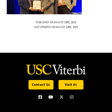
PUBLISHED ON AUGUST 23RD, 2019
LAST UPDATED ON AUGUST 23RD, 2019
Contact Us
Visit Us