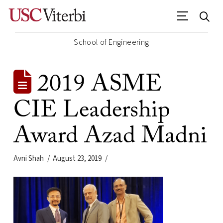
School of Engineering
2019 ASME
CIE Leadership
Award Azad Madni
Avni Shah
August 23, 2019