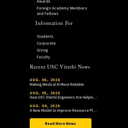
Awards
Foreign Academy Members
and Fellows
Information For
Students
Corporate
Giving
Faculty
Recent USC Viterbi News
AUG. 06, 2026
Making Medical AI More Reliable
AUG. 05, 2026
How USC Viterbi Engineers Are Helping Trojan Football Gain a Competitive Edge
AUG. 04, 2026
A New Model to Improve Resource Planning and Allocation
Read More News