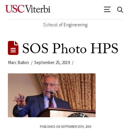
School of Engineering
SOS Photo HPS
Marc Ballon
September 25, 2019
PUBLISHED ON SEPTEMBER 25TH, 2019