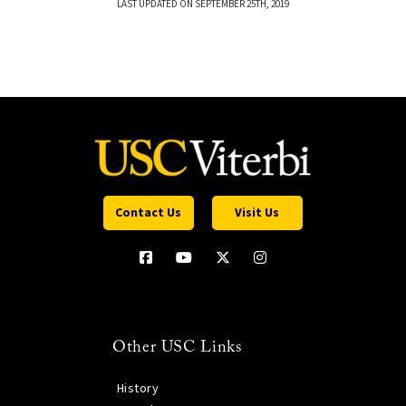
LAST UPDATED ON SEPTEMBER 25TH, 2019
Contact Us
Visit Us
Other USC Links
History