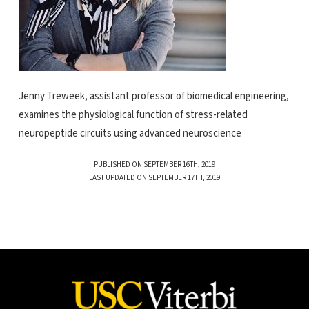
Jenny Treweek, assistant professor of biomedical engineering,
examines the physiological function of stress-related
neuropeptide circuits using advanced neuroscience
PUBLISHED ON SEPTEMBER 16TH, 2019
LAST UPDATED ON SEPTEMBER 17TH, 2019