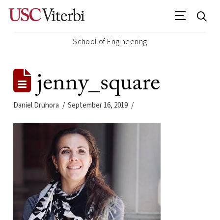
School of Engineering
jenny_square
Daniel Druhora
September 16, 2019