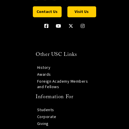
Contact Us
Visit Us
Other USC Links
History
Awards
Foreign Academy Members
and Fellows
Information For
Students
Corporate
Giving