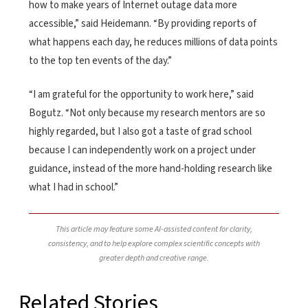
how to make years of Internet outage data more
accessible,” said Heidemann. “By providing reports of
what happens each day, he reduces millions of data points
to the top ten events of the day.”
“I am grateful for the opportunity to work here,” said
Bogutz. “Not only because my research mentors are so
highly regarded, but I also got a taste of grad school
because I can independently work on a project under
guidance, instead of the more hand-holding research like
what I had in school.”
This article may feature some AI-assisted content for clarity,
consistency, and to help explore complex scientific concepts with
greater depth and creative range.
Related Stories