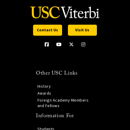
Contact Us
Visit Us
Other USC Links
History
Awards
Foreign Academy Members
and Fellows
Information For
Students