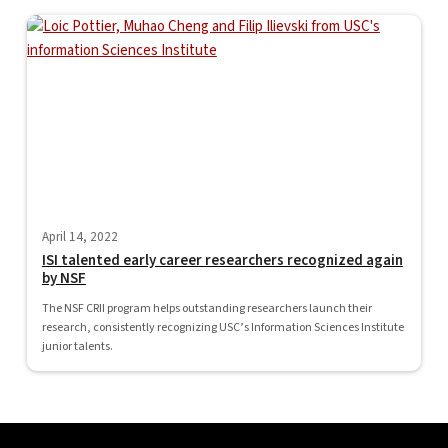
April 14, 2022
ISI talented early career researchers recognized again
by NSF
The NSF CRII program helps outstanding researchers launch their
research, consistently recognizing USC’s Information Sciences Institute
junior talents.