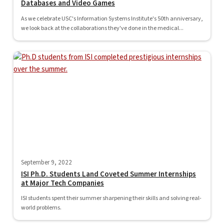
Databases and Video Games
As we celebrate USC's Information Systems Institute's 50th anniversary,
we look back at the collaborations they've done in the medical...
September 9, 2022
ISI Ph.D. Students Land Coveted Summer Internships
at Major Tech Companies
ISI students spent their summer sharpening their skills and solving real-
world problems.