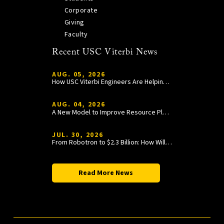
Corporate
Giving
Faculty
Recent USC Viterbi News
AUG. 05, 2026
How USC Viterbi Engineers Are Helping Trojan Football Gain a Competitive Edge
AUG. 04, 2026
A New Model to Improve Resource Planning and Allocation
JUL. 30, 2026
From Robotron to $2.3 Billion: How William Wang Is Paying It Forward at USC Viterbi
Read More News