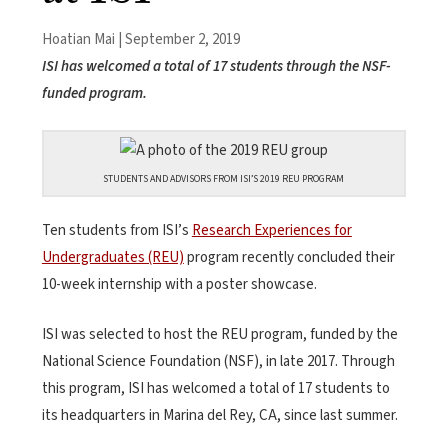
Hoatian Mai | September 2, 2019
ISI has welcomed a total of 17 students through the NSF-
funded program.
STUDENTS AND ADVISORS FROM ISI’S 2019 REU PROGRAM
Ten students from ISI’s
Research Experiences for
Undergraduates (REU)
program recently concluded their
10-week internship with a poster showcase.
ISI was selected to host the REU program, funded by the
National Science Foundation (NSF), in late 2017. Through
this program, ISI has welcomed a total of 17 students to
its headquarters in Marina del Rey, CA, since last summer.