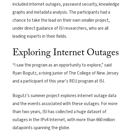
included internet outages, password security, knowledge
graphs and metadata analysis. The participants had a
chance to take the lead on their own smaller project,
under direct guidance of ISI researchers, who are all
leading experts in their fields.
Exploring Internet Outages
“I saw the program as an opportunity to explore,” said
Ryan Bogutz, a rising junior of The College of New Jersey
and a participant of this year’s REU program at ISI.
Bogutz’s summer project explores internet outage data
and the events associated with these outages. For more
than two years, ISI has collected a huge dataset of
outages in the IPv4 Internet, with more than 660 million
datapoints spanning the globe.