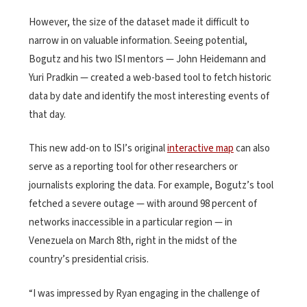
However, the size of the dataset made it difficult to
narrow in on valuable information. Seeing potential,
Bogutz and his two ISI mentors — John Heidemann and
Yuri Pradkin — created a web-based tool to fetch historic
data by date and identify the most interesting events of
that day.
This new add-on to ISI’s original
interactive map
can also
serve as a reporting tool for other researchers or
journalists exploring the data. For example, Bogutz’s tool
fetched a severe outage — with around 98 percent of
networks inaccessible in a particular region — in
Venezuela on March 8th, right in the midst of the
country’s presidential crisis.
“I was impressed by Ryan engaging in the challenge of