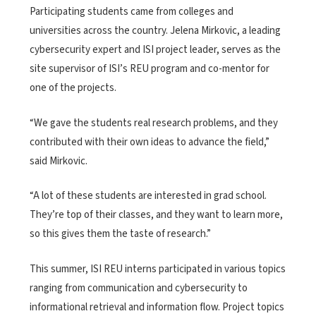
Participating students came from colleges and
universities across the country. Jelena Mirkovic, a leading
cybersecurity expert and ISI project leader, serves as the
site supervisor of ISI’s REU program and co-mentor for
one of the projects.
“We gave the students real research problems, and they
contributed with their own ideas to advance the field,”
said Mirkovic.
“A lot of these students are interested in grad school.
They’re top of their classes, and they want to learn more,
so this gives them the taste of research.”
This summer, ISI REU interns participated in various topics
ranging from communication and cybersecurity to
informational retrieval and information flow. Project topics