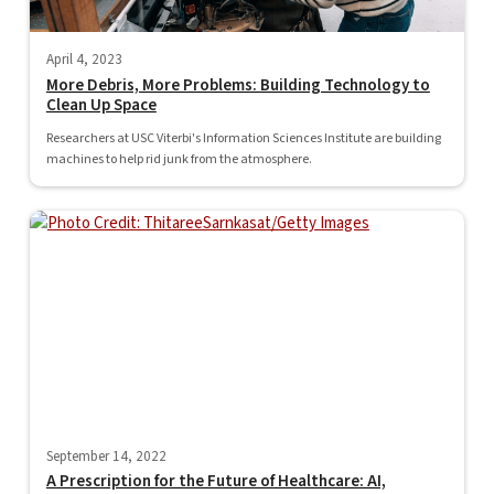
April 4, 2023
More Debris, More Problems: Building Technology to
Clean Up Space
Researchers at USC Viterbi's Information Sciences Institute are building
machines to help rid junk from the atmosphere.
September 14, 2022
A Prescription for the Future of Healthcare: AI,