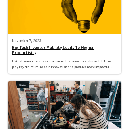
November 7, 2023
Big Tech Inventor Mobility Leads To Higher
Productivity
USC ISI researchers have discovered that inventors who switch firms
play key structural roles in innovation and produce more impactful...