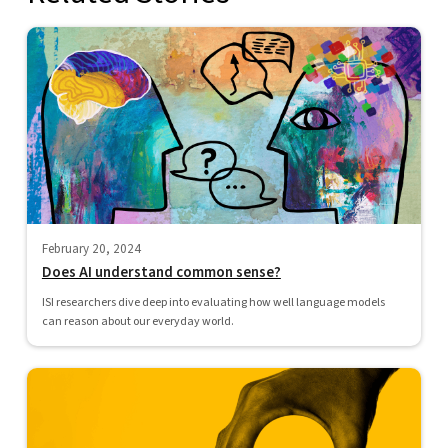
February 20, 2024
Does AI understand common sense?
ISI researchers dive deep into evaluating how well language models
can reason about our everyday world.