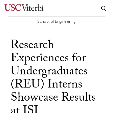
School of Engineering
Research
Experiences for
Undergraduates
(REU) Interns
Showcase Results
at ISI