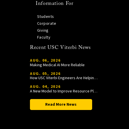
Information For
Students
Corporate
Giving
Faculty
Recent USC Viterbi News
AUG. 06, 2026
Making Medical AI More Reliable
AUG. 05, 2026
How USC Viterbi Engineers Are Helping Trojan Football Gain a Competitive Edge
AUG. 04, 2026
A New Model to Improve Resource Planning and Allocation
Read More News