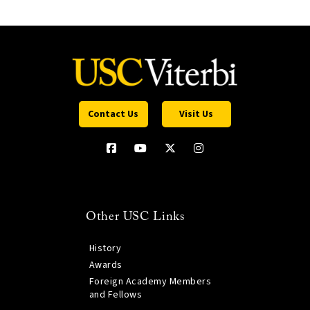
Contact Us
Visit Us
Other USC Links
History
Awards
Foreign Academy Members
and Fellows