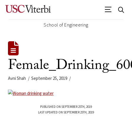
School of Engineering
Female_Drinking_60
Avni Shah
September 25, 2019
PUBLISHED ON SEPTEMBER 25TH, 2019
LAST UPDATED ON SEPTEMBER 25TH, 2019