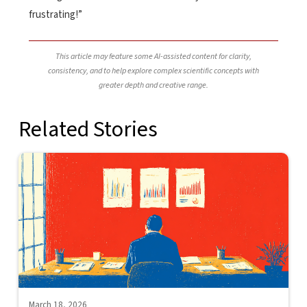
frustrating!”
This article may feature some AI-assisted content for clarity,
consistency, and to help explore complex scientific concepts with
greater depth and creative range.
Related Stories
March 18, 2026