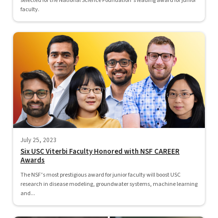
selected for the National Science Foundation’s leading award for junior
faculty.
July 25, 2023
Six USC Viterbi Faculty Honored with NSF CAREER
Awards
The NSF’s most prestigious award for junior faculty will boost USC
research in disease modeling, groundwater systems, machine learning
and...