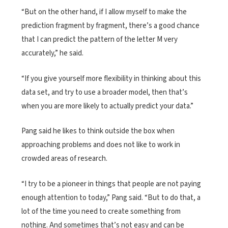
“But on the other hand, if I allow myself to make the
prediction fragment by fragment, there’s a good chance
that I can predict the pattern of the letter M very
accurately,” he said.
“If you give yourself more flexibility in thinking about this
data set, and try to use a broader model, then that’s
when you are more likely to actually predict your data.”
Pang said he likes to think outside the box when
approaching problems and does not like to work in
crowded areas of research.
“I try to be a pioneer in things that people are not paying
enough attention to today,” Pang said. “But to do that, a
lot of the time you need to create something from
nothing. And sometimes that’s not easy and can be