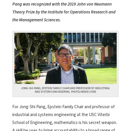
Pang was recognized with the 2019 John von Neumann
Theory Prize by the Institute for Operations Research and
the Management Sciences.
JONG-SHI PANG, EPSTEIN FAMILY CHAIR AND PROFESSOR OF INDUSTRIAL
AND SYSTEMS ENGINEERING. PHOTO/ANNIE CHEN
For Jong-Shi Pang, Epstein Family Chair and professor of
industrial and systems engineering at the USC Viterbi
School of Engineering, mathematics is his secret weapon.
A skill he uses to bring accountability to a broad range of