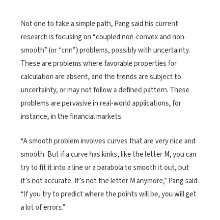
Not one to take a simple path, Pang said his current
research is focusing on “coupled non-convex and non-
smooth” (or “cnn”) problems, possibly with uncertainty.
These are problems where favorable properties for
calculation are absent, and the trends are subject to
uncertainty, or may not follow a defined pattern. These
problems are pervasive in real-world applications, for
instance, in the financial markets.
“A smooth problem involves curves that are very nice and
smooth. But if a curve has kinks, like the letter M, you can
try to fit it into a line or a parabola to smooth it out, but
it’s not accurate. It’s not the letter M anymore,” Pang said.
“If you try to predict where the points will be, you will get
a lot of errors.”