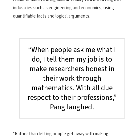
industries such as engineering and economics, using
quantifiable facts and logical arguments.
“When people ask me what I
do, I tell them my job is to
make researchers honest in
their work through
mathematics. With all due
respect to their professions,”
Pang laughed.
“Rather than letting people get away with making