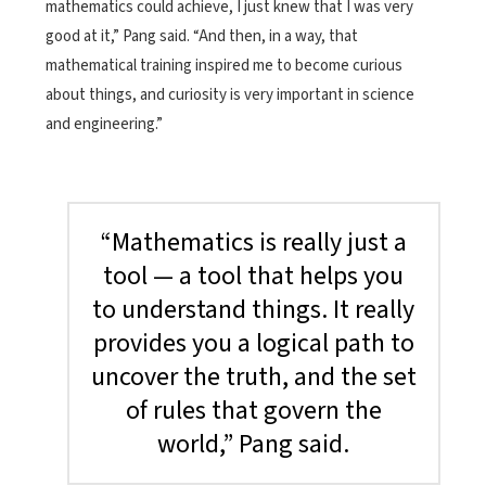
mathematics could achieve, I just knew that I was very
good at it,” Pang said. “And then, in a way, that
mathematical training inspired me to become curious
about things, and curiosity is very important in science
and engineering.”
“Mathematics is really just a
tool­ — a tool that helps you
to understand things. It really
provides you a logical path to
uncover the truth, and the set
of rules that govern the
world,” Pang said.