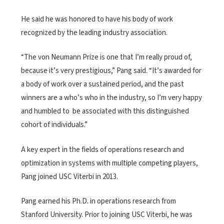
He said he was honored to have his body of work
recognized by the leading industry association.
“The von Neumann Prize is one that I’m really proud of,
because it’s very prestigious,” Pang said. “It’s awarded for
a body of work over a sustained period, and the past
winners are a who’s who in the industry, so I’m very happy
and humbled to be associated with this distinguished
cohort of individuals.”
A key expert in the fields of operations research and
optimization in systems with multiple competing players,
Pang joined USC Viterbi in 2013.
Pang earned his Ph.D. in operations research from
Stanford University. Prior to joining USC Viterbi, he was