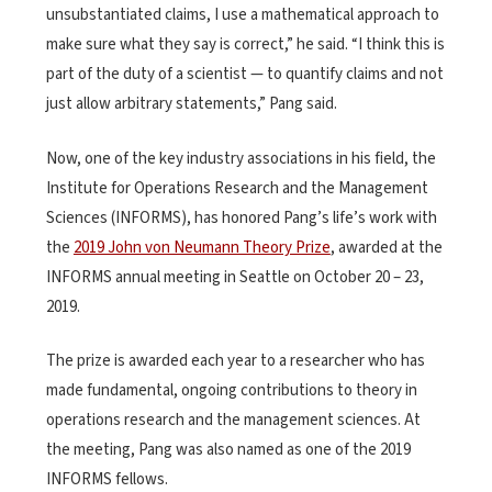
unsubstantiated claims, I use a mathematical approach to
make sure what they say is correct,” he said. “I think this is
part of the duty of a scientist — to quantify claims and not
just allow arbitrary statements,” Pang said.
Now, one of the key industry associations in his field, the
Institute for Operations Research and the Management
Sciences (INFORMS), has honored Pang’s life’s work with
the
2019 John von Neumann Theory Prize
, awarded at the
INFORMS annual meeting in Seattle on October 20 – 23,
2019.
The prize is awarded each year to a researcher who has
made fundamental, ongoing contributions to theory in
operations research and the management sciences. At
the meeting, Pang was also named as one of the 2019
INFORMS fellows.