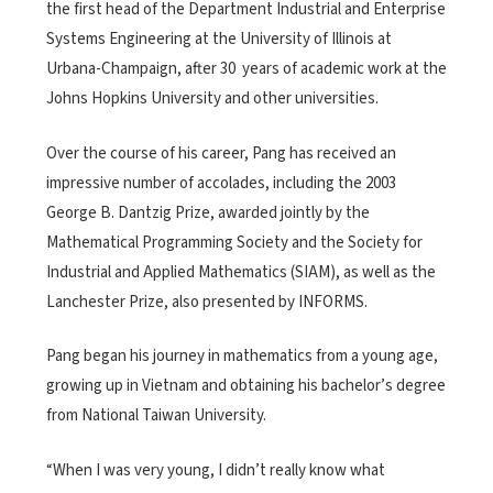
the first head of the Department Industrial and Enterprise
Systems Engineering at the University of Illinois at
Urbana-Champaign, after 30 years of academic work at the
Johns Hopkins University and other universities.
Over the course of his career, Pang has received an
impressive number of accolades, including the 2003
George B. Dantzig Prize, awarded jointly by the
Mathematical Programming Society and the Society for
Industrial and Applied Mathematics (SIAM), as well as the
Lanchester Prize, also presented by INFORMS.
Pang began his journey in mathematics from a young age,
growing up in Vietnam and obtaining his bachelor’s degree
from National Taiwan University.
“When I was very young, I didn’t really know what