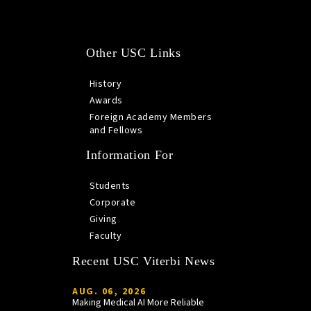
Other USC Links
History
Awards
Foreign Academy Members
and Fellows
Information For
Students
Corporate
Giving
Faculty
Recent USC Viterbi News
AUG. 06, 2026
Making Medical AI More Reliable