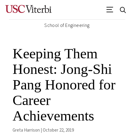
School of Engineering
Keeping Them
Honest: Jong-Shi
Pang Honored for
Career
Achievements
Greta Harrison | October 22, 2019