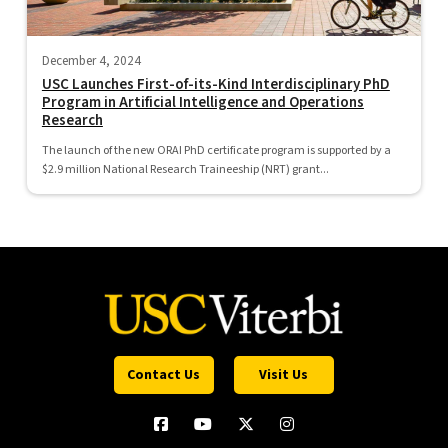
December 4, 2024
USC Launches First-of-its-Kind Interdisciplinary PhD
Program in Artificial Intelligence and Operations
Research
The launch of the new ORAI PhD certificate program is supported by a
$2.9 million National Research Traineeship (NRT) grant...
Contact Us
Visit Us