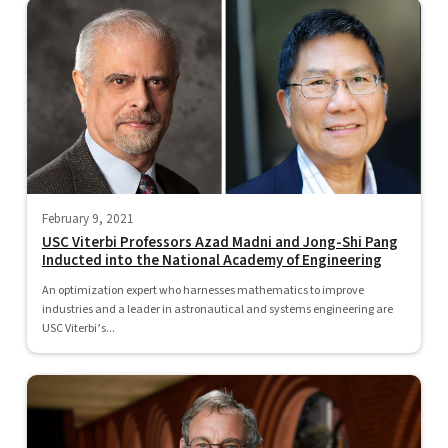
February 9, 2021
USC Viterbi Professors Azad Madni and Jong-Shi Pang
Inducted into the National Academy of Engineering
An optimization expert who harnesses mathematics to improve
industries and a leader in astronautical and systems engineering are
USC Viterbi’s...