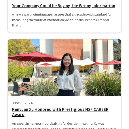
Your Company Could be Buying the Wrong Information
A new award-winning paper argues that a decades-old standard for
measuring the value of information yields inconsistent results and
that...
June 3, 2024
Renyuan Xu Honored with Prestigious NSF CAREER
Award
An expert in harnessing probability for decision-making, Xu was