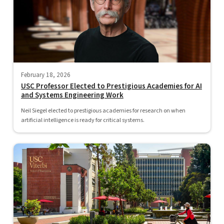
February 18, 2026
USC Professor Elected to Prestigious Academies for AI
and Systems Engineering Work
Neil Siegel elected to prestigious academies for research on when
artificial intelligence is ready for critical systems.