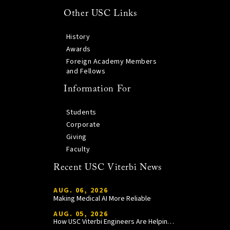
Other USC Links
History
Awards
Foreign Academy Members
and Fellows
Information For
Students
Corporate
Giving
Faculty
Recent USC Viterbi News
AUG. 06, 2026
Making Medical AI More Reliable
AUG. 05, 2026
How USC Viterbi Engineers Are Helping Trojan Football Gain a Competitive Edge