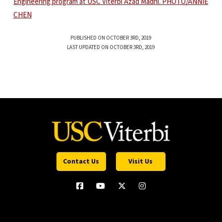
PUBLISHED ON OCTOBER 3RD, 2019
LAST UPDATED ON OCTOBER 3RD, 2019
Contact Us
Visit Us