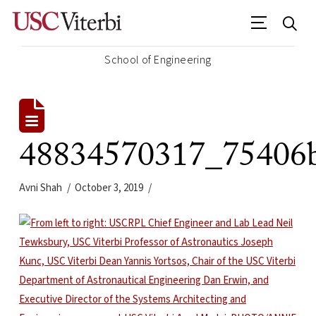
School of Engineering
48834570317_75406
Avni Shah
October 3, 2019