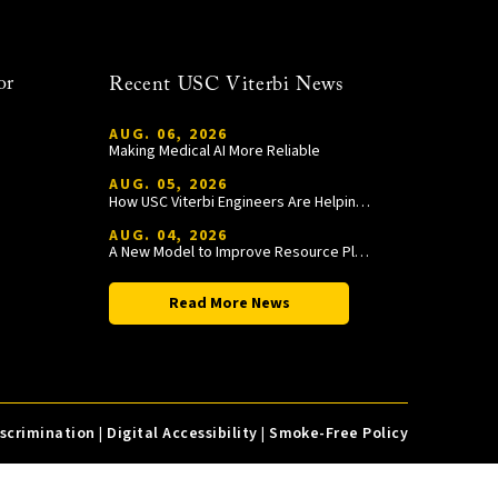
or
Recent USC Viterbi News
AUG. 06, 2026
Making Medical AI More Reliable
AUG. 05, 2026
How USC Viterbi Engineers Are Helping Trojan Football Gain a Competitive Edge
AUG. 04, 2026
A New Model to Improve Resource Planning and Allocation
Read More News
iscrimination
|
Digital Accessibility
|
Smoke-Free Policy