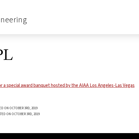
ineering
PL
ED ON OCTOBER 3RD, 2019
TED ON OCTOBER 3RD, 2019