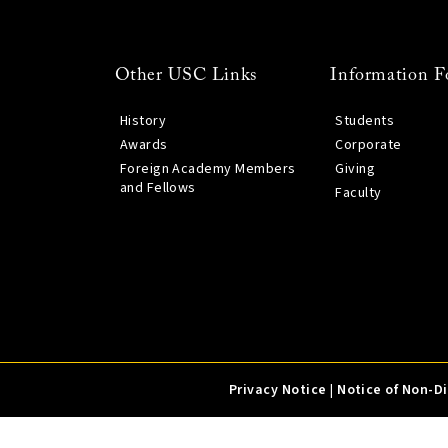
Other USC Links
Information F
History
Students
Awards
Corporate
Foreign Academy Members
Giving
and Fellows
Faculty
Privacy Notice
|
Notice of Non-D