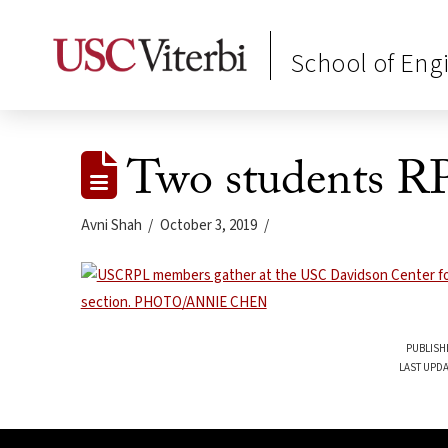
School of Eng
Two students R
Avni Shah
October 3, 2019
PUBLISH
LAST UPDA