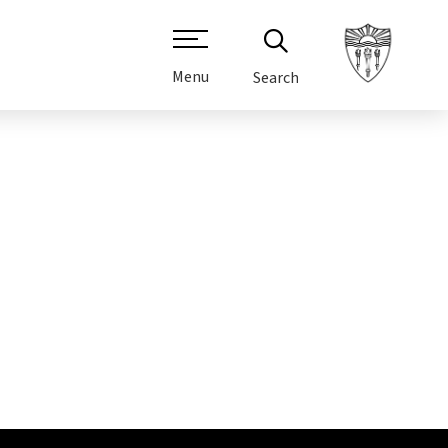
Menu
Search