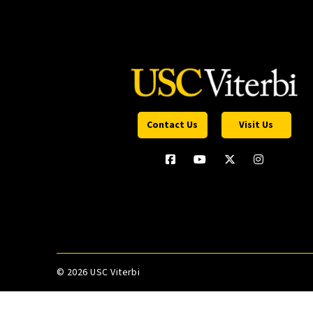
Contact Us
Visit Us
©
2026 USC Viterbi