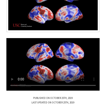
PUBLISHED ON OCTOBER 25TH, 2019
LAST UPDATED ON OCTOBER 25TH, 2019