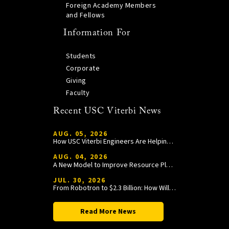
Foreign Academy Members
and Fellows
Information For
Students
Corporate
Giving
Faculty
Recent USC Viterbi News
AUG. 05, 2026
How USC Viterbi Engineers Are Helping Trojan Football Gain a Competitive Edge
AUG. 04, 2026
A New Model to Improve Resource Planning and Allocation
JUL. 30, 2026
From Robotron to $2.3 Billion: How William Wang Is Paying It Forward at USC Viterbi
Read More News