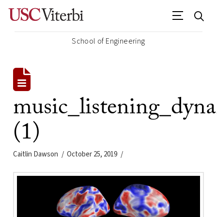
School of Engineering
music_listening_dyn
(1)
Caitlin Dawson
October 25, 2019