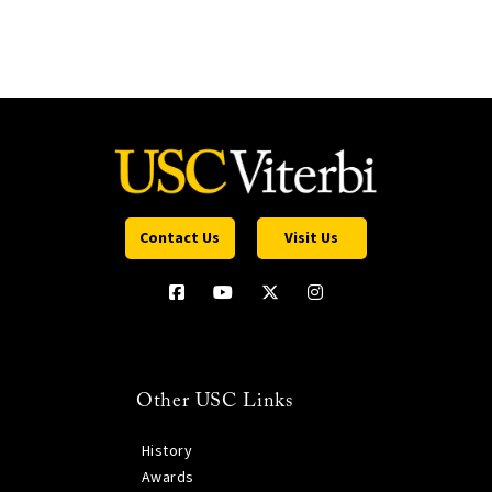
Contact Us
Visit Us
Other USC Links
History
Awards