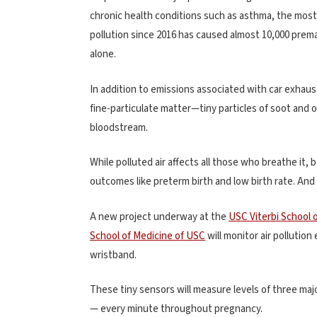
chronic health conditions such as asthma, the most 
pollution since 2016 has caused almost 10,000 prema
alone.
In addition to emissions associated with car exhaus
fine-particulate matter—tiny particles of soot and 
bloodstream.
While polluted air affects all those who breathe it, 
outcomes like preterm birth and low birth rate. And
A new project underway at the
USC Viterbi School 
School of Medicine of USC
will monitor air pollutio
wristband.
These tiny sensors will measure levels of three maj
— every minute throughout pregnancy.