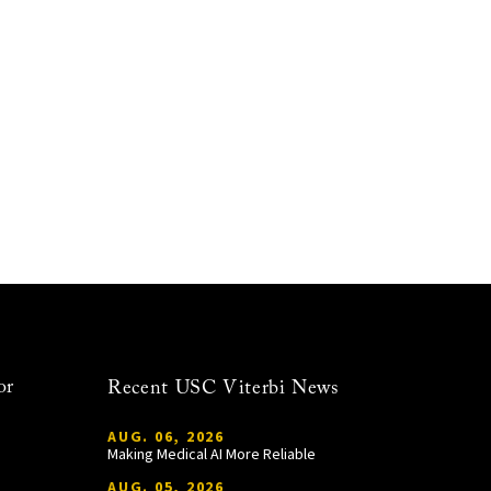
or
Recent USC Viterbi News
AUG. 06, 2026
Making Medical AI More Reliable
AUG. 05, 2026