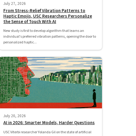
July 27, 2026
From Stress-Relief Vibration Patterns to
Haptic Emojis, USC Researchers Personalize
the Sense of Touch With AI
New study is first to develop algorithm that learns an
individual's preferred vibration patterns, opening the door to
personalized haptic...
July 20, 2026
AI in 2026: Smarter Models, Harder Questions
USC Viterbi researcher Yolanda Gil on the state of artificial