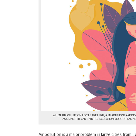
WHEN AIR POLLUTION LEVELS ARE HIGH, A SMARTPHONE APP DE
AS USING THE CAR’S AIR RECIRCULATION MODE OR TAKIN
Air pollution is a major problem in large cities from