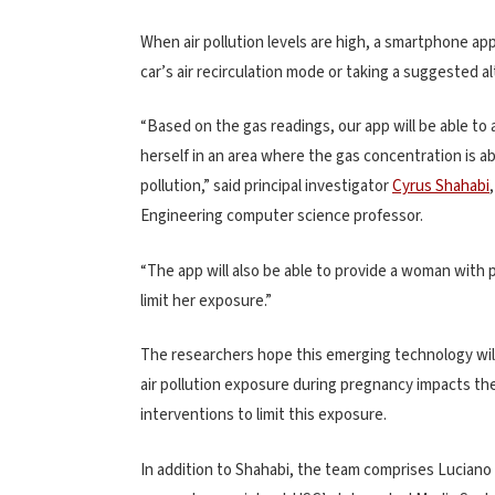
When air pollution levels are high, a smartphone ap
car’s air recirculation mode or taking a suggested a
“Based on the gas readings, our app will be able to 
herself in an area where the gas concentration is a
pollution,” said principal investigator
Cyrus Shahabi
Engineering computer science professor.
“The app will also be able to provide a woman with p
limit her exposure.”
The researchers hope this emerging technology wil
air pollution exposure during pregnancy impacts th
interventions to limit this exposure.
In addition to Shahabi, the team comprises Luciano