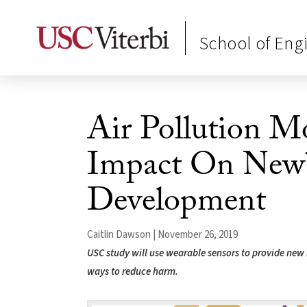
School of Eng
Air Pollution M
Impact On New
Development
Caitlin Dawson | November 26, 2019
USC study will use wearable sensors to provide new i
ways to reduce harm.