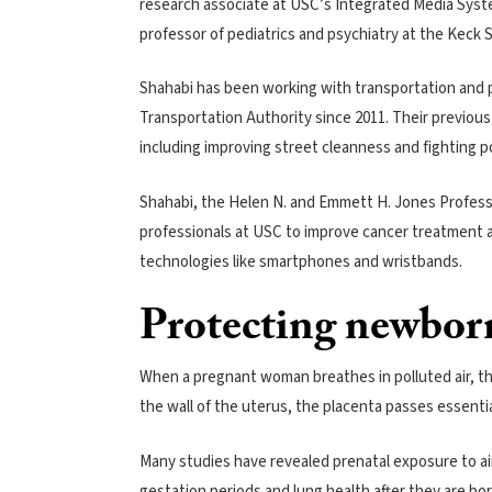
research associate at USC’s Integrated Media Sys
professor of pediatrics and psychiatry at the Keck 
Shahabi has been working with transportation and po
Transportation Authority since 2011. Their previous
including improving street cleanness and fighting po
Shahabi, the Helen N. and Emmett H. Jones Professo
professionals at USC to improve cancer treatment 
technologies like smartphones and wristbands.
Protecting newbor
When a pregnant woman breathes in polluted air, the
the wall of the uterus, the placenta passes essenti
Many studies have revealed prenatal exposure to air
gestation periods and lung health after they are bor