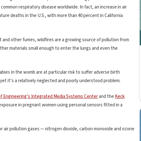
common respiratory disease worldwide. In fact, an increase in air
ture deaths in the U.S., with more than 40 percent in California
t and other fumes, wildfires are a growing source of pollution from
other materials small enough to enter the lungs and even the
babies in the womb are at particular risk to suffer adverse birth
 yet it’s a relatively neglected and poorly understood problem.
of Engineering’s Integrated Media Systems Center
and the
Keck
n exposure in pregnant women using personal sensors fitted in a
or air pollution gases — nitrogen dioxide, carbon monoxide and ozone