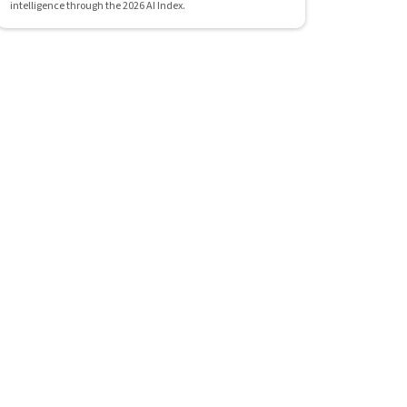
intelligence through the 2026 AI Index.