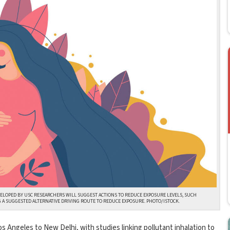
VELOPED BY USC RESEARCHERS WILL SUGGEST ACTIONS TO REDUCE EXPOSURE LEVELS, SUCH
G A SUGGESTED ALTERNATIVE DRIVING ROUTE TO REDUCE EXPOSURE. PHOTO/ISTOCK.
 Los Angeles to New Delhi, with studies linking pollutant inhalation to