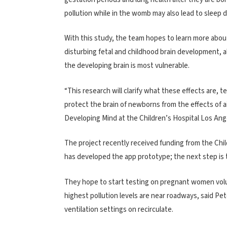
pollution while in the womb may also lead to sleep d
With this study, the team hopes to learn more about 
disturbing fetal and childhood brain development, a
the developing brain is most vulnerable.
“This research will clarify what these effects are, t
protect the brain of newborns from the effects of ai
Developing Mind at the Children’s Hospital Los Ang
The project recently received funding from the Chi
has developed the app prototype; the next step is t
They hope to start testing on pregnant women volun
highest pollution levels are near roadways, said 
ventilation settings on recirculate.