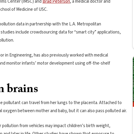
tems Center (IMSC) and
Brad Peterson
, a medical doctor and
School of Medicine of USC.
llution data in partnership with the L.A. Metropolitan
 studies include crowdsourcing data for “smart city” applications,
llution.
r in Engineering, has also previously worked with medical
and monitor infants’ motor development using off-the-shelf
n brains
 pollutant can travel from her lungs to the placenta. Attached to
al oxygen between mother and baby, but it can also pass polluted air.
 pollution from vehicles may impact children’s birth weight,
n and later in life. Other studies have shown that exposure to