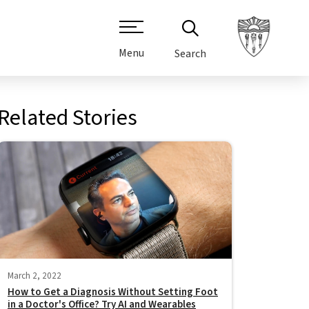
Menu
Search
Related Stories
March 2, 2022
How to Get a Diagnosis Without Setting Foot
in a Doctor's Office? Try AI and Wearables