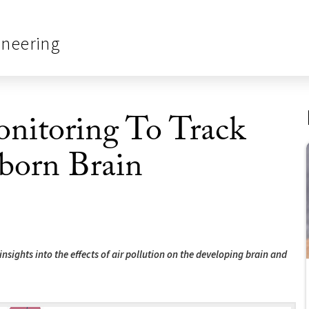
ineering
onitoring To Track
born Brain
nsights into the effects of air pollution on the developing brain and