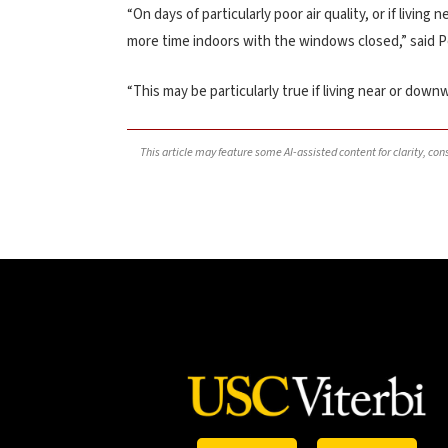
“On days of particularly poor air quality, or if livi
more time indoors with the windows closed,” said 
“This may be particularly true if living near or downw
This article may feature some AI-assisted content for clarity, co