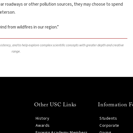
ng near roadways or other pollution sources, they may choose to spend
Peterson.
ind from wildfires in our region.”
nsistency, and to help explore complex scientific concepts with greater depth and creative
range.
Other USC Links
Information F
History
Students
Awards
Corporate
Foreign Academy Members
Giving