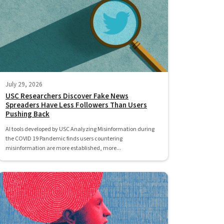
July 29, 2026
USC Researchers Discover Fake News
Spreaders Have Less Followers Than Users
Pushing Back
AI tools developed by USC Analyzing Misinformation during
the COVID 19 Pandemic finds users countering
misinformation are more established, more...