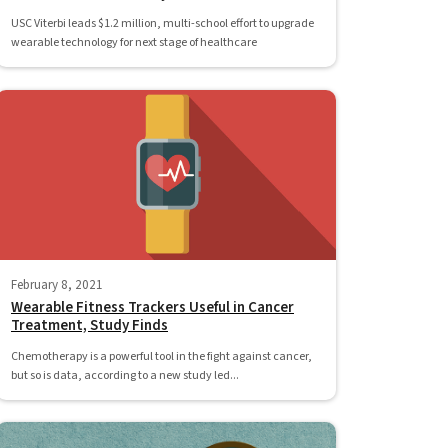
USC Viterbi leads $1.2 million, multi-school effort to upgrade
wearable technology for next stage of healthcare
February 8, 2021
Wearable Fitness Trackers Useful in Cancer
Treatment, Study Finds
Chemotherapy is a powerful tool in the fight against cancer,
but so is data, according to a new study led...