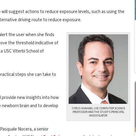
p will suggest actions to reduce exposure levels, such as using the
lternative driving route to reduce exposure.
alert the user when she finds
bove the threshold indicative of
, a USC Viterbi School of
ractical steps she can take to
l provide new insights into how
e newborn brain and to develop
CYRUS SHAHABI, USC COMPUTER SCIENCE
PROFESSOR AND THE STUDY’S PRINCIPAL
INVESTIGATOR.
 Pasquale Nocera, a senior