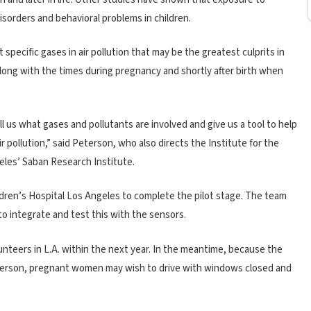
isorders and behavioral problems in children.
specific gases in air pollution that may be the greatest culprits in
long with the times during pregnancy and shortly after birth when
ell us what gases and pollutants are involved and give us a tool to help
r pollution,” said Peterson, who also directs the Institute for the
eles’ Saban Research Institute.
ldren’s Hospital Los Angeles to complete the pilot stage. The team
o integrate and test this with the sensors.
teers in L.A. within the next year. In the meantime, because the
Peterson, pregnant women may wish to drive with windows closed and