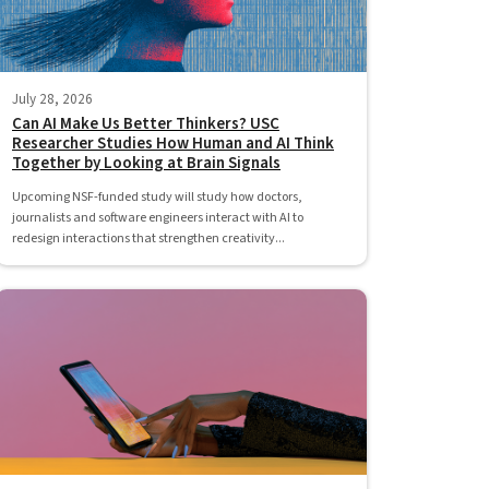
July 28, 2026
Can AI Make Us Better Thinkers? USC
Researcher Studies How Human and AI Think
Together by Looking at Brain Signals
Upcoming NSF-funded study will study how doctors,
journalists and software engineers interact with AI to
redesign interactions that strengthen creativity...