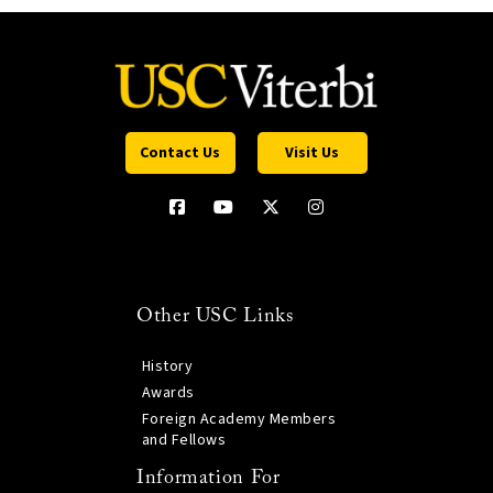
Contact Us
Visit Us
Other USC Links
History
Awards
Foreign Academy Members
and Fellows
Information For