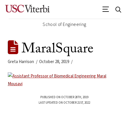
School of Engineering
MaralSquare
Greta Harrison
October 28, 2019
PUBLISHED ON OCTOBER 28TH, 2019
LAST UPDATED ON OCTOBER 21ST, 2022