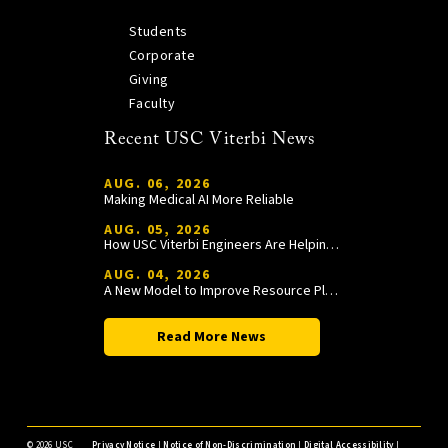
Students
Corporate
Giving
Faculty
Recent USC Viterbi News
AUG. 06, 2026
Making Medical AI More Reliable
AUG. 05, 2026
How USC Viterbi Engineers Are Helping Trojan Football Gain a Competitive Edge
AUG. 04, 2026
A New Model to Improve Resource Planning and Allocation
Read More News
©
2026 USC
Privacy Notice
|
Notice of Non-Discrimination
|
Digital Accessibility
|