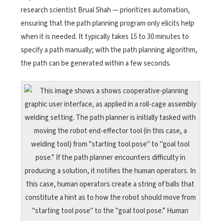
research scientist Brual Shah — prioritizes automation,
ensuring that the path planning program only elicits help
when it is needed. It typically takes 15 to 30 minutes to
specify a path manually; with the path planning algorithm,
the path can be generated within a few seconds.