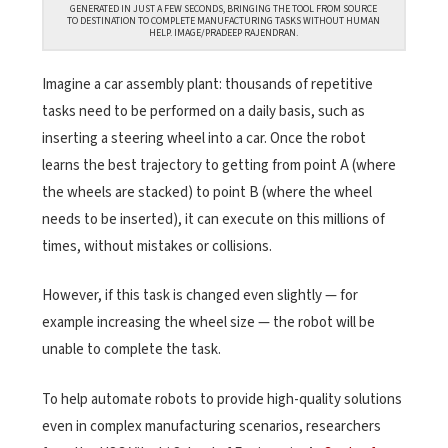
GENERATED IN JUST A FEW SECONDS, BRINGING THE TOOL FROM SOURCE
TO DESTINATION TO COMPLETE MANUFACTURING TASKS WITHOUT HUMAN
HELP. IMAGE/PRADEEP RAJENDRAN.
Imagine a car assembly plant: thousands of repetitive
tasks need to be performed on a daily basis, such as
inserting a steering wheel into a car. Once the robot
learns the best trajectory to getting from point A (where
the wheels are stacked) to point B (where the wheel
needs to be inserted), it can execute on this millions of
times, without mistakes or collisions.
However, if this task is changed even slightly — for
example increasing the wheel size — the robot will be
unable to complete the task.
To help automate robots to provide high-quality solutions
even in complex manufacturing scenarios, researchers