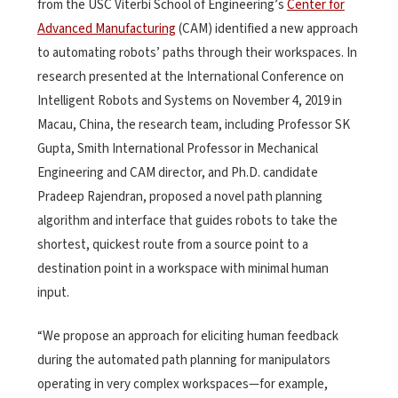
from the USC Viterbi School of Engineering’s
Center for
Advanced Manufacturing
(CAM) identified a new approach
to automating robots’ paths through their workspaces. In
research presented at the International Conference on
Intelligent Robots and Systems on November 4, 2019 in
Macau, China, the research team, including Professor SK
Gupta, Smith International Professor in Mechanical
Engineering and CAM director, and Ph.D. candidate
Pradeep Rajendran, proposed a novel path planning
algorithm and interface that guides robots to take the
shortest, quickest route from a source point to a
destination point in a workspace with minimal human
input.
“We propose an approach for eliciting human feedback
during the automated path planning for manipulators
operating in very complex workspaces—for example,