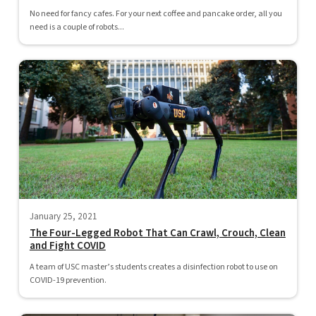
No need for fancy cafes. For your next coffee and pancake order, all you
need is a couple of robots...
January 25, 2021
The Four-Legged Robot That Can Crawl, Crouch, Clean
and Fight COVID
A team of USC master’s students creates a disinfection robot to use on
COVID-19 prevention.