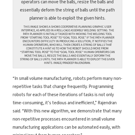
THIS IMAGE SHOWS A SHOWS COOPERATIVE-PLANNING GRAPHIC USER
INTERFACE, AS APPLIED IN A ROLL-CAGE ASSEMBLY WELDING SETTING. THE
PATH PLANNER IS INITIALLY TASKED WITH MOVING THE WELDING TOOL
FROM “STARTING TOOL POSE” TO “GOAL TOOL POSE.” IF THE PATH PLANNER
ENCOUNTERS DIFFICULTY IN PRODUCING A SOLUTION, IT NOTIFIES THE
HUMAN OPERATORS, WHO WILL THEN CREATE A STRING OF BALLS THAT
CONSTITUTE A HINT AS TO HOW THE ROBOT SHOULD MOVE FROM
“STARTING TOOL POSE” TO THE “GOAL TOOL POSE.” HUMAN OPERATORS CAN
MOVE THE BALLS, RESIZE THE BALLS AND ESSENTIALLY DEFORM THE
STRING OF BALLS UNTIL THE PATH PLANNER IS ABLE TO EXPLOIT THE GIVEN
HINTS. IMAGE/PRADEEP RAJENDRAN.
“In small volume manufacturing, robots perform many non-
repetitive tasks that change frequently. Programming
robots for each of these iterations of tasks is not only
time-consuming, it’s tedious and inefficient,” Rajendran
said. “With this new algorithm, we demonstrate that many
non-repetitive processes encountered in small volume
manufacturing applications can be automated easily, with