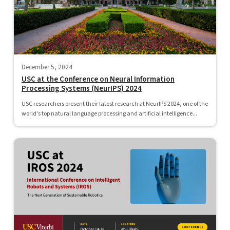
December 5, 2024
USC at the Conference on Neural Information
Processing Systems (NeurIPS) 2024
USC researchers present their latest research at NeurIPS 2024, one of the
world's top natural language processing and artificial intelligence...