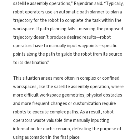
satellite assembly operations,” Rajendran said. “Typically,
robot operators use an automatic path planner to plan a
trajectory for the robot to complete the task within the
workspace. If path planning fails—meaning the proposed
trajectory doesn’t produce desired results—robot
operators have to manually input waypoints—specific
points along the path to guide the robot from its source
to its destination.”
This situation arises more often in complex or confined
workspaces, like the satellite assembly operation, where
more difficult workspace geometries, physical obstacles
and more frequent changes or customization require
robots to execute complex paths. As a result, robot
operators waste valuable time manually inputting
information for each scenario, defeating the purpose of
using automation in the first place.