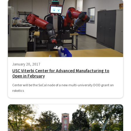
January 20, 2017
USC Viterbi Center for Advanced Manufacturing to
Open in February
Center will be the SoCal node of a new multi-university DOD grant on
robotics