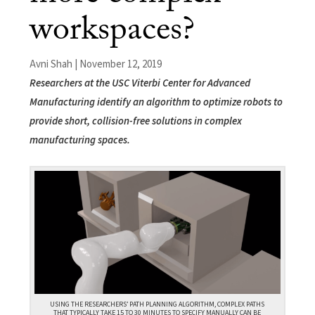
workspaces?
Avni Shah | November 12, 2019
Researchers at the USC Viterbi Center for Advanced
Manufacturing identify an algorithm to optimize robots to
provide short, collision-free solutions in complex
manufacturing spaces.
USING THE RESEARCHERS’ PATH PLANNING ALGORITHM, COMPLEX PATHS
THAT TYPICALLY TAKE 15 TO 30 MINUTES TO SPECIFY MANUALLY CAN BE