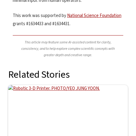
minimal input from human operators.”
This work was supported by
National Science Foundation
grants #1634433 and #1634431.
This article may feature some AI-assisted content for clarity,
consistency, and to help explore complex scientific concepts with
greater depth and creative range.
Related Stories