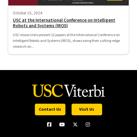
October 15, 2024
USC at the International Conference on Intelligent
Robots and Systems (IROS)
USC researchers present 12 papers at the International Conference on
Intelligent Robots and Systems (IROS), showcasing their cutting-edge
research on...
Contact Us
Visit Us