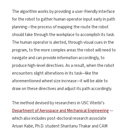
The algorithm works by providing a user-friendly interface
for the robot to gather human operator input early in path
planning—the process of mapping the route the robot
should take through the workplace to accomplish its task.
The human operator is alerted, through visual cues in the
program, to the more complex areas the robot will need to
navigate and can provide information accordingly, to
produce high-level directives. As a result, when the robot
encounters slight alterations in its task—like the
aforementioned wheel size increase—it will be able to
draw on these directives and adjust its path accordingly.
The method devised by researchers in USC Viterbi’s
Department of Aerospace and Mechanical Engineering
—
which also includes post-doctoral research associate
Ariyan Kabir, Ph.D. student Shantanu Thakar and CAM