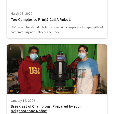
March 13, 2020
Too Complex to Print? Call A Robot.
USC researchers build robots that can print complicated shapes without
compromising on quality or accuracy.
January 12, 2022
Breakfast of Champions, Prepared by Your
Neighborhood Robot