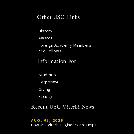
Other USC Links
History
Awards
Foreign Academy Members
and Fellows
Information For
Students
Corporate
Giving
Faculty
Recent USC Viterbi News
AUG. 05, 2026
How USC Viterbi Engineers Are Helping Trojan Football Gain a Competitive Edge