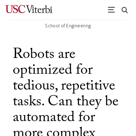
School of Engineering
Robots are
optimized for
tedious, repetitive
tasks. Can they be
automated for
more complex