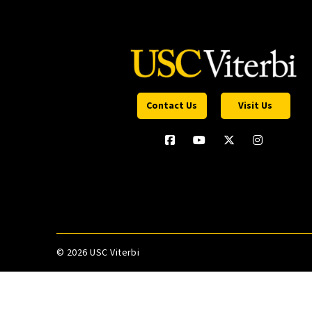
Contact Us
Visit Us
©
2026 USC Viterbi