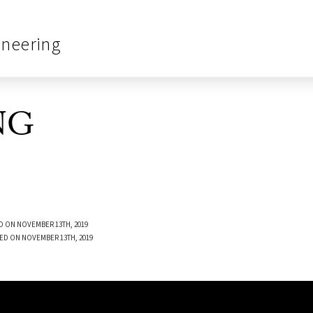
ineering
NG
D ON NOVEMBER 13TH, 2019
ED ON NOVEMBER 13TH, 2019