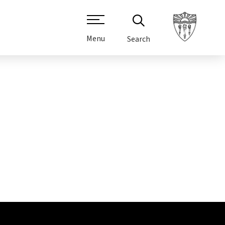
Menu
Search