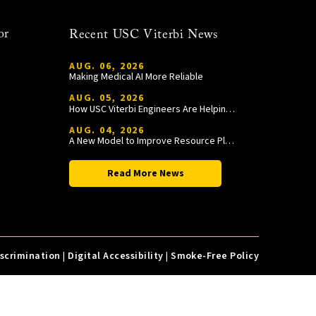
or
Recent USC Viterbi News
AUG. 06, 2026
Making Medical AI More Reliable
AUG. 05, 2026
How USC Viterbi Engineers Are Helping Trojan Football Gain a Competitive Edge
AUG. 04, 2026
A New Model to Improve Resource Planning and Allocation
Read More News
iscrimination
|
Digital Accessibility
|
Smoke-Free Policy