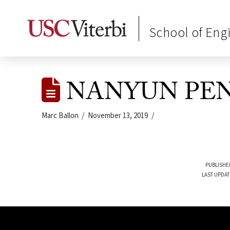
School of Eng
NANYUN PE
Marc Ballon
November 13, 2019
PUBLISHE
LAST UPDAT