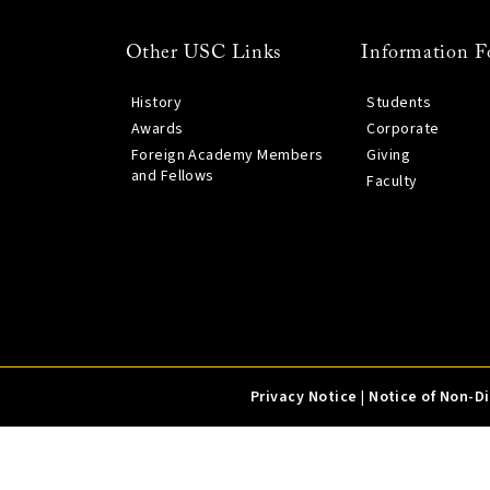
Other USC Links
Information F
History
Students
Awards
Corporate
Foreign Academy Members
Giving
and Fellows
Faculty
Privacy Notice
|
Notice of Non-D