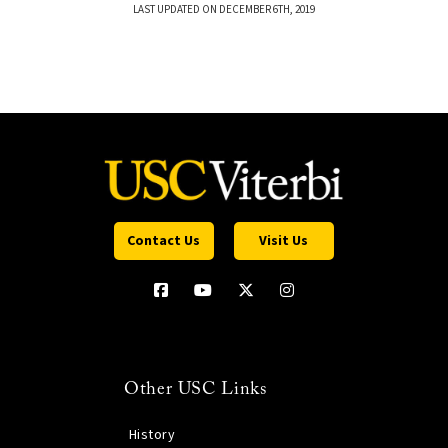
LAST UPDATED ON DECEMBER 6TH, 2019
Contact Us
Visit Us
Other USC Links
History