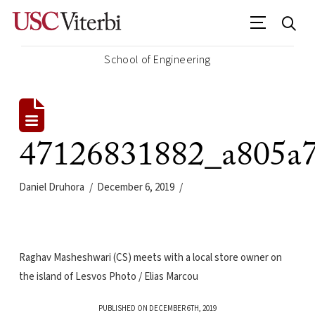
School of Engineering
47126831882_a805a
Daniel Druhora
December 6, 2019
Raghav Masheshwari (CS) meets with a local store owner on
the island of Lesvos Photo / Elias Marcou
PUBLISHED ON DECEMBER 6TH, 2019