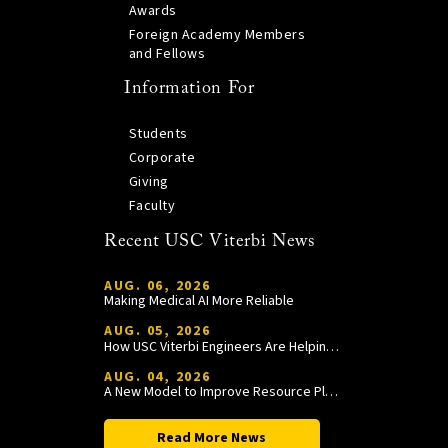
Awards
Foreign Academy Members
and Fellows
Information For
Students
Corporate
Giving
Faculty
Recent USC Viterbi News
AUG. 06, 2026
Making Medical AI More Reliable
AUG. 05, 2026
How USC Viterbi Engineers Are Helping Trojan Football Gain a Competitive Edge
AUG. 04, 2026
A New Model to Improve Resource Planning and Allocation
Read More News