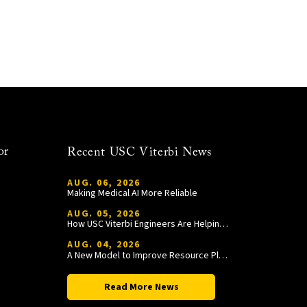
or
Recent USC Viterbi News
AUG. 06, 2026
Making Medical AI More Reliable
AUG. 05, 2026
How USC Viterbi Engineers Are Helping Trojan Football Gain a Competitive Edge
AUG. 04, 2026
A New Model to Improve Resource Planning and Allocation
Read More News