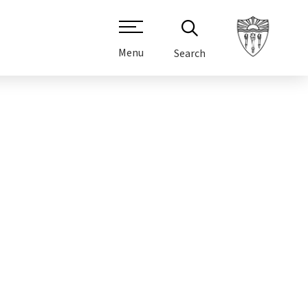
Menu
Search