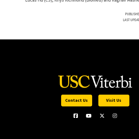
Lucas Hu (CS), Rhys Richmond (Biomed) and Raghav Mashesh
PUBLISHE
LAST UPDA
Contact Us
Visit Us