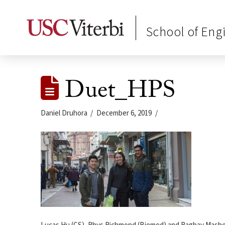
School of Eng
Duet_HPS
Daniel Druhora
December 6, 2019