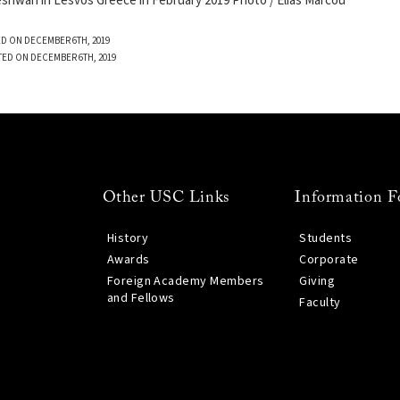
wari in Lesvos Greece in February 2019 Photo / Elias Marcou
D ON DECEMBER 6TH, 2019
TED ON DECEMBER 6TH, 2019
Other USC Links
Information F
History
Students
Awards
Corporate
Foreign Academy Members
Giving
and Fellows
Faculty