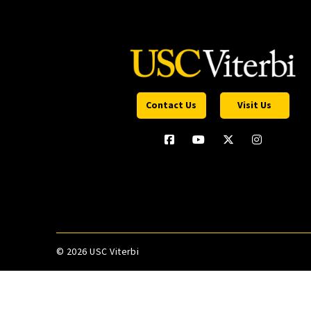
Contact Us
Visit Us
©
2026 USC Viterbi