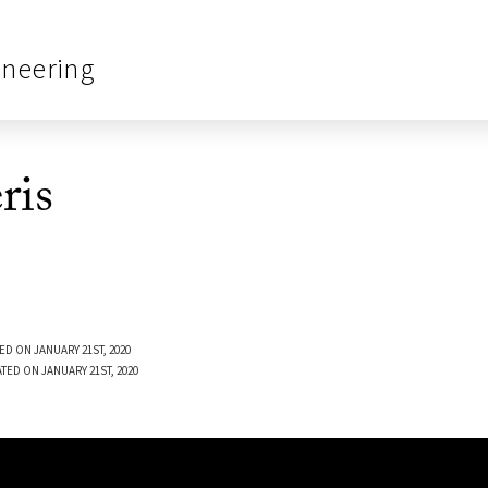
ineering
ris
ED ON JANUARY 21ST, 2020
TED ON JANUARY 21ST, 2020