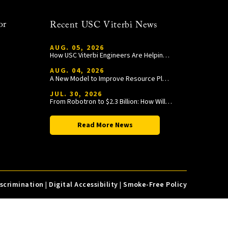
or
Recent USC Viterbi News
AUG. 05, 2026
How USC Viterbi Engineers Are Helping Trojan Football Gain a Competitive Edge
AUG. 04, 2026
A New Model to Improve Resource Planning and Allocation
JUL. 30, 2026
From Robotron to $2.3 Billion: How William Wang Is Paying It Forward at USC Viterbi
Read More News
iscrimination
|
Digital Accessibility
|
Smoke-Free Policy