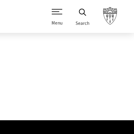
Menu
Search