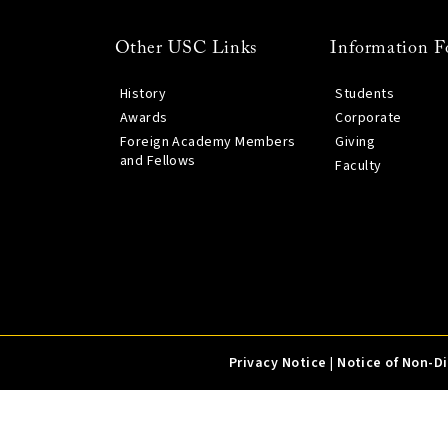
Other USC Links
Information F
History
Students
Awards
Corporate
Foreign Academy Members
Giving
and Fellows
Faculty
Privacy Notice
|
Notice of Non-D