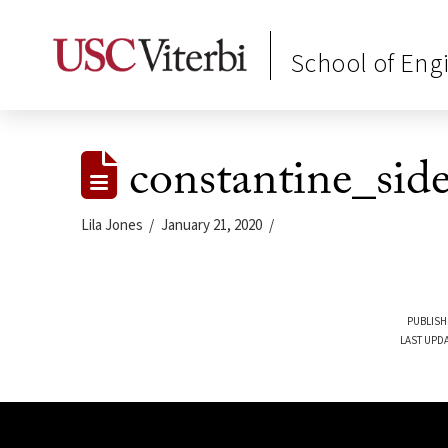
School of Eng
constantine_side
Lila Jones
January 21, 2020
PUBLISH
LAST UPDA