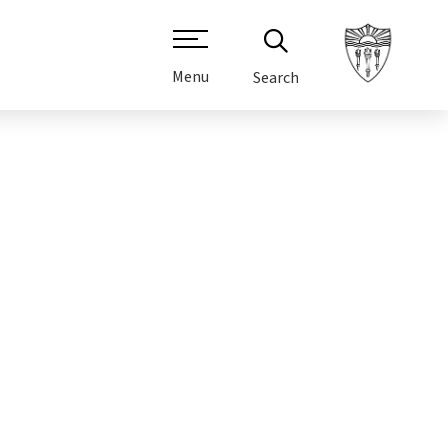
Menu
Search