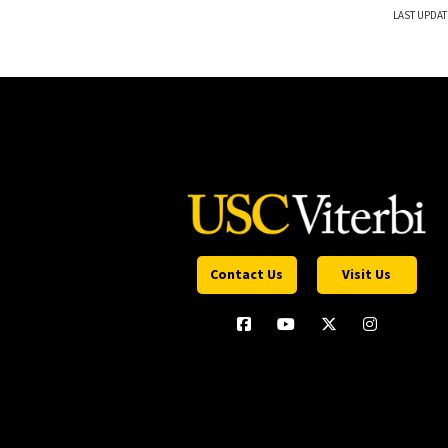
LAST UPDAT
Contact Us
Visit Us