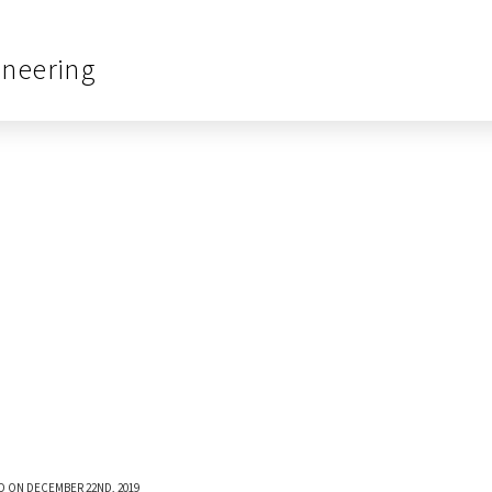
ineering
D ON DECEMBER 22ND, 2019