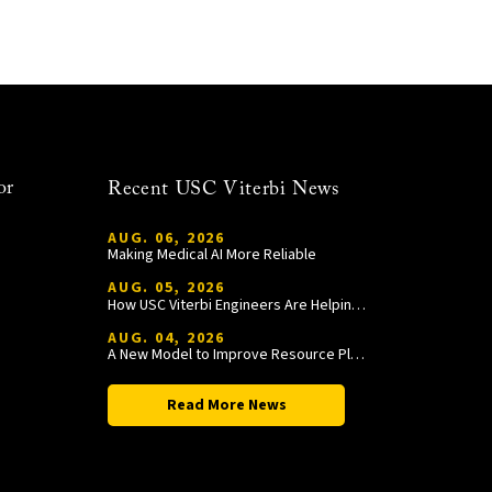
or
Recent USC Viterbi News
AUG. 06, 2026
Making Medical AI More Reliable
AUG. 05, 2026
How USC Viterbi Engineers Are Helping Trojan Football Gain a Competitive Edge
AUG. 04, 2026
A New Model to Improve Resource Planning and Allocation
Read More News