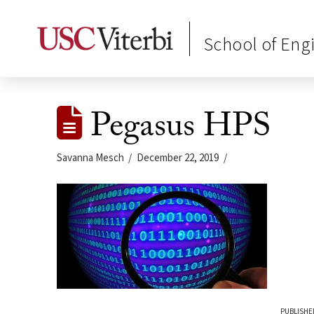
School of Eng
Pegasus HPS
Savanna Mesch
December 22, 2019
PUBLISHE