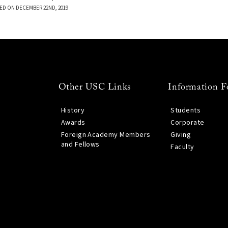
ED ON DECEMBER 22ND, 2019
Other USC Links
Information F
History
Students
Awards
Corporate
Foreign Academy Members
Giving
and Fellows
Faculty