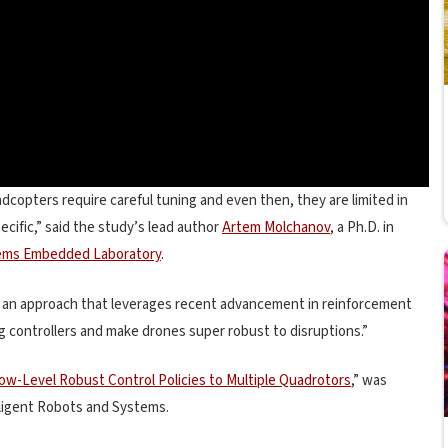
adcopters require careful tuning and even then, they are limited in
cific,” said the study’s lead author
Artem Molchanov
, a Ph.D. in
ems Embedded Laboratory
.
nt an approach that leverages recent advancement in reinforcement
g controllers and make drones super robust to disruptions.”
 Low-Level Robust Control Policies to Multiple Quadrotors
,” was
lligent Robots and Systems.