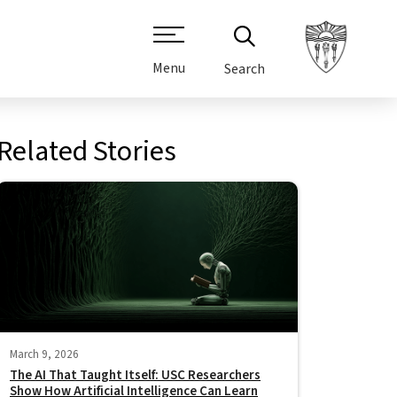
Menu
Search
Related Stories
March 9, 2026
The AI That Taught Itself: USC Researchers
Show How Artificial Intelligence Can Learn