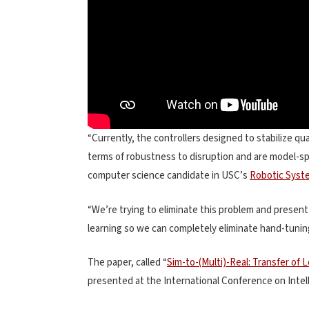
“Currently, the controllers designed to stabilize qu
terms of robustness to disruption and are model-spe
computer science candidate in USC’s
Robotic Syst
“We’re trying to eliminate this problem and prese
learning so we can completely eliminate hand-tunin
The paper, called “
Sim-to-(Multi)-Real: Transfer of
presented at the International Conference on Inte