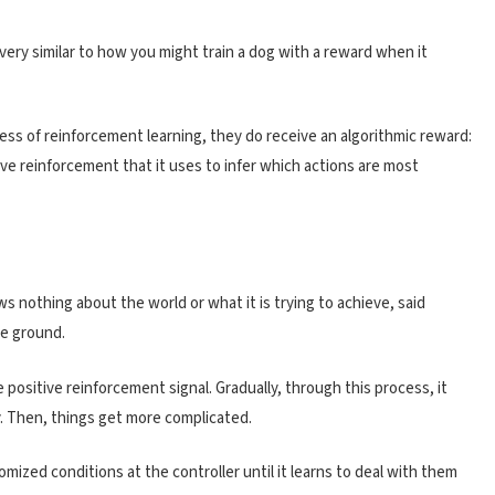
very similar to how you might train a dog with a reward when it
ess of reinforcement learning, they do receive an algorithmic reward:
ive reinforcement that it uses to infer which actions are most
ws nothing about the world or what it is trying to achieve, said
the ground.
the positive reinforcement signal. Gradually, through this process, it
y. Then, things get more complicated.
omized conditions at the controller until it learns to deal with them