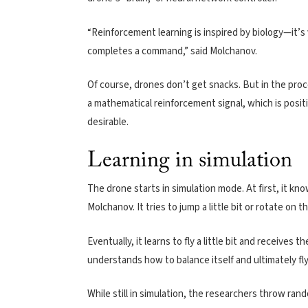
“Reinforcement learning is inspired by biology—it’s 
completes a command,” said Molchanov.
Of course, drones don’t get snacks. But in the proc
a mathematical reinforcement signal, which is posit
desirable.
Learning in simulation
The drone starts in simulation mode. At first, it kno
Molchanov. It tries to jump a little bit or rotate on 
Eventually, it learns to fly a little bit and receives 
understands how to balance itself and ultimately fl
While still in simulation, the researchers throw rand