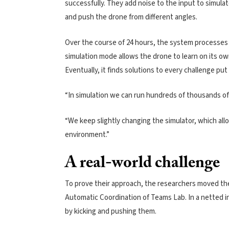
successfully. They add noise to the input to simula
and push the drone from different angles.
Over the course of 24 hours, the system processes 25
simulation mode allows the drone to learn on its ow
Eventually, it finds solutions to every challenge put 
“In simulation we can run hundreds of thousands of
“We keep slightly changing the simulator, which allo
environment.”
A real-world challenge
To prove their approach, the researchers moved the
Automatic Coordination of Teams Lab. In a netted in
by kicking and pushing them.