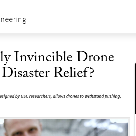
ineering
ly Invincible Drone
 Disaster Relief?
 designed by USC researchers, allows drones to withstand pushing,