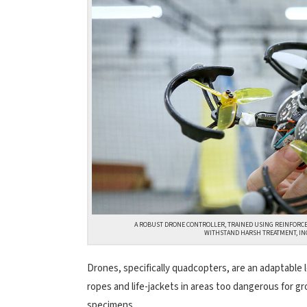
A ROBUST DRONE CONTROLLER, TRAINED USING REINFORC
WITHSTAND HARSH TREATMENT, IN
Drones, specifically quadcopters, are an adaptable 
ropes and life-jackets in areas too dangerous for gr
specimens.