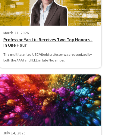
March 27, 2026
Professor Yan Liu Receives Two Top Honors -
In One Hour
The multitalented USC Viterbi professor was recognized by
both the AAAI and IEEE in late November.
July 14, 2025