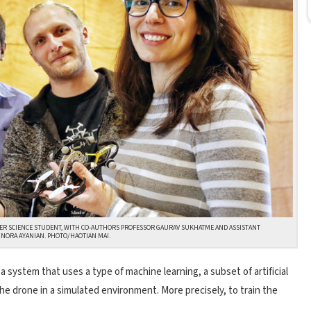
ER SCIENCE STUDENT, WITH CO-AUTHORS PROFESSOR GAURAV SUKHATME AND ASSISTANT
NORA AYANIAN. PHOTO/HAOTIAN MAI.
 system that uses a type of machine learning, a subset of artificial
 the drone in a simulated environment. More precisely, to train the