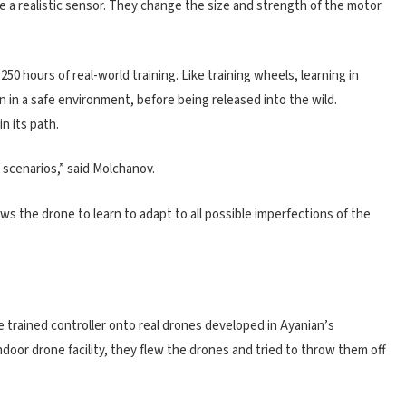
te a realistic sensor. They change the size and strength of the motor
0 hours of real-world training. Like training wheels, learning in
n in a safe environment, before being released into the wild.
in its path.
 scenarios,” said Molchanov.
ws the drone to learn to adapt to all possible imperfections of the
 trained controller onto real drones developed in Ayanian’s
door drone facility, they flew the drones and tried to throw them off