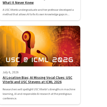
What It Never Knew
A USC Viterbi undergraduate and her professor developed a
method that allows AI to fix its own knowledge gaps in...
July 6, 2026
AI Location Bias; AI Missing Vocal Clues: USC
Viterbi and USC Stevens at ICML 2026
Researchers will spotlight USC Viterbi's strengths in machine
learning, AI and responsible AI research at the prestigious
conference.