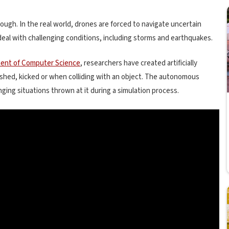
 tough. In the real world, drones are forced to navigate uncertain
 deal with challenging conditions, including storms and earthquakes.
ent of Computer Science
, researchers have created artificially
ushed, kicked or when colliding with an object. The autonomous
ging situations thrown at it during a simulation process.