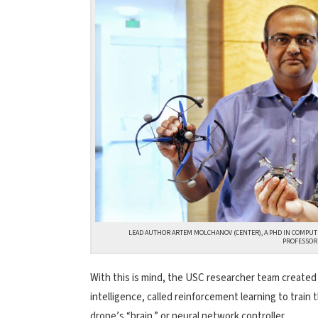
LEAD AUTHOR ARTEM MOLCHANOV (CENTER), A PHD IN COMPUT
PROFESSOR 
With this is mind, the USC researcher team created a
intelligence, called reinforcement learning to train
drone’s “brain,” or neural network controller.