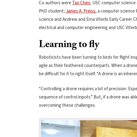
Co-authors were
Tao Chen
, USC computer science
PhD student;
James A. Preiss
, a computer science
science and Andrew and Erna Viterbi Early Career C
electrical and computer engineering and USC Viterb
Learning to fly
Roboticists have been turning to birds for flight in
agile as their feathered counterparts. When a drone
be difficult for it to right itself. “A drone is an inh
“Controlling a drone requires a lot of precision. E
sequence of control inputs.” But, if a drone was abl
overcoming these challenges.