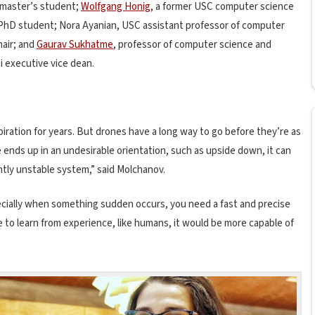
 master’s student;
Wolfgang Honig
, a former USC computer science
 PhD student; Nora Ayanian, USC assistant professor of computer
hair; and
Gaurav Sukhatme
, professor of computer science and
i executive vice dean.
spiration for years. But drones have a long way to go before they’re as
 ends up in an undesirable orientation, such as upside down, it can
erently unstable system,” said Molchanov.
specially when something sudden occurs, you need a fast and precise
e to learn from experience, like humans, it would be more capable of