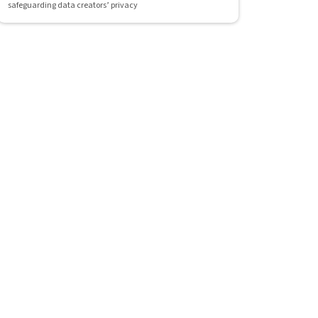
safeguarding data creators’ privacy