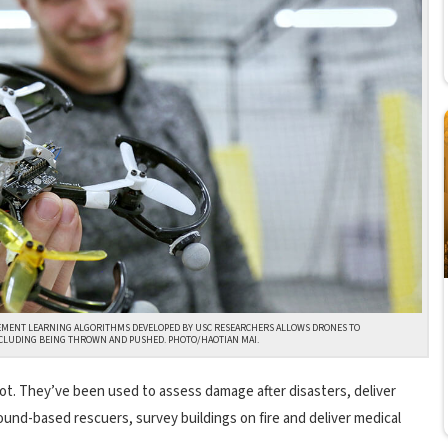
EMENT LEARNING ALGORITHMS DEVELOPED BY USC RESEARCHERS ALLOWS DRONES TO
CLUDING BEING THROWN AND PUSHED. PHOTO/HAOTIAN MAI.
lot. They’ve been used to assess damage after disasters, deliver
ound-based rescuers, survey buildings on fire and deliver medical