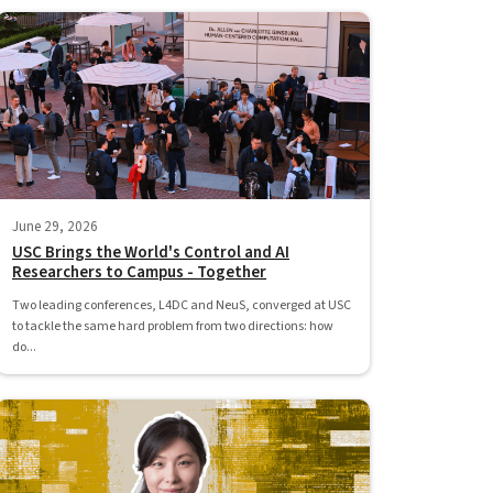
June 29, 2026
USC Brings the World's Control and AI
Researchers to Campus - Together
Two leading conferences, L4DC and NeuS, converged at USC
to tackle the same hard problem from two directions: how
do...