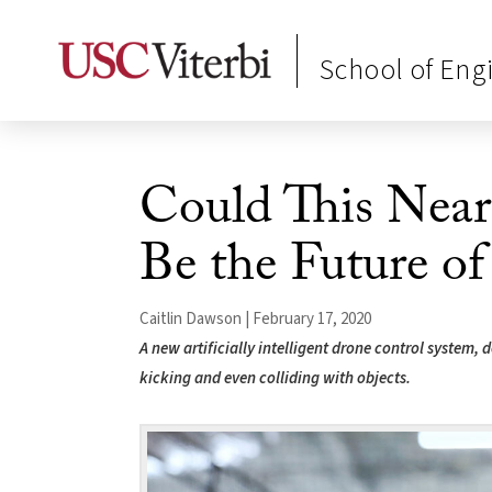
School of Eng
Could This Near
Be the Future of
Caitlin Dawson | February 17, 2020
A new artificially intelligent drone control system,
kicking and even colliding with objects.