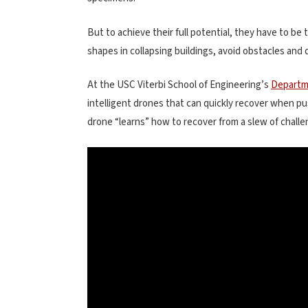
But to achieve their full potential, they have to be
shapes in collapsing buildings, avoid obstacles and
At the USC Viterbi School of Engineering’s
Departm
intelligent drones that can quickly recover when p
drone “learns” how to recover from a slew of challen