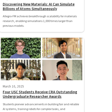
Discovering New Materials: AI Can Simulate
Billions of Atoms Simultaneously
Allegro-FM achieves breakthrough scalability for materials
research, enabling simulations 1,000 times larger than
previous models.
March 10, 2025
Four USC Students Receive CRA Outstanding
Undergraduate Researcher Awards
Students pioneer advancements in building fair and reliable
AI systems, training robots for complex tasks, and