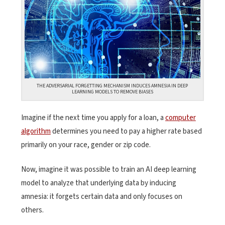
THE ADVERSARIAL FORGETTING MECHANISM INDUCES AMNESIA IN DEEP
LEARNING MODELS TO REMOVE BIASES
Imagine if the next time you apply for a loan, a
computer
algorithm
determines you need to pay a higher rate based
primarily on your race, gender or zip code.
Now, imagine it was possible to train an AI deep learning
model to analyze that underlying data by inducing
amnesia: it forgets certain data and only focuses on
others.