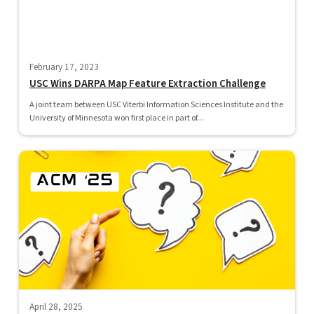
February 17, 2023
USC Wins DARPA Map Feature Extraction Challenge
A joint team between USC Viterbi Information Sciences Institute and the
University of Minnesota won first place in part of...
April 28, 2025