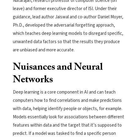
Natarajan, research professor of computer science (on
leave) and former executive director of ISI. Under their
guidance, lead author Jaiswal and co-author Daniel Moyer,
Ph.D., developed the adversarial forgetting approach,
which teaches deep learning models to disregard specific,
unwanted data factors so that the results they produce
are unbiased and more accurate.
Nuisances and Neural
Networks
Deep learning is a core component in AI and can teach
computers how to find correlations and make predictions
with data, helping identify people or objects, for example.
Models essentially look for associations between different
features within data and the target that it’s supposed to
predict. If a model was tasked to find a specific person