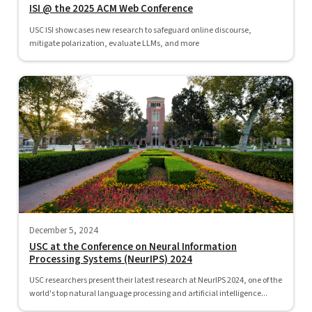
ISI @ the 2025 ACM Web Conference
USC ISI showcases new research to safeguard online discourse,
mitigate polarization, evaluate LLMs, and more
December 5, 2024
USC at the Conference on Neural Information
Processing Systems (NeurIPS) 2024
USC researchers present their latest research at NeurIPS 2024, one of the
world's top natural language processing and artificial intelligence...