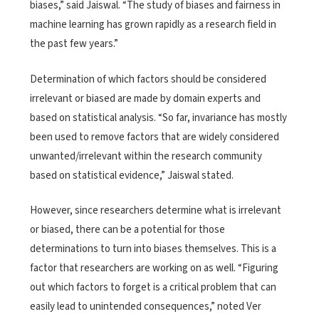
biases,” said Jaiswal. “The study of biases and fairness in
machine learning has grown rapidly as a research field in
the past few years.”
Determination of which factors should be considered
irrelevant or biased are made by domain experts and
based on statistical analysis. “So far, invariance has mostly
been used to remove factors that are widely considered
unwanted/irrelevant within the research community
based on statistical evidence,” Jaiswal stated.
However, since researchers determine what is irrelevant
or biased, there can be a potential for those
determinations to turn into biases themselves. This is a
factor that researchers are working on as well. “Figuring
out which factors to forget is a critical problem that can
easily lead to unintended consequences,” noted Ver