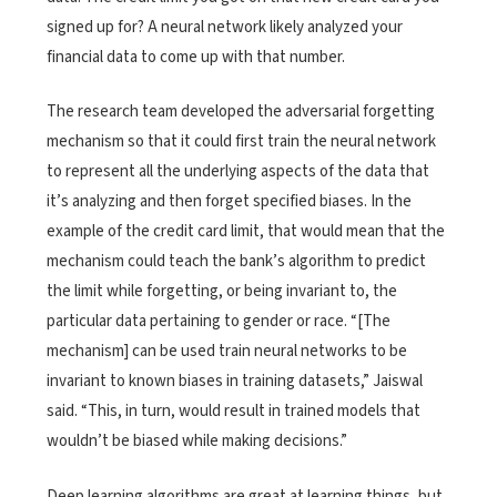
signed up for? A neural network likely analyzed your
financial data to come up with that number.
The research team developed the adversarial forgetting
mechanism so that it could first train the neural network
to represent all the underlying aspects of the data that
it’s analyzing and then forget specified biases. In the
example of the credit card limit, that would mean that the
mechanism could teach the bank’s algorithm to predict
the limit while forgetting, or being invariant to, the
particular data pertaining to gender or race. “[The
mechanism] can be used train neural networks to be
invariant to known biases in training datasets,” Jaiswal
said. “This, in turn, would result in trained models that
wouldn’t be biased while making decisions.”
Deep learning algorithms are great at learning things, but