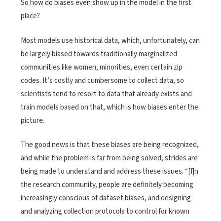
So how do biases even show up in the model in the first
place?
Most models use historical data, which, unfortunately, can
be largely biased towards traditionally marginalized
communities like women, minorities, even certain zip
codes. It’s costly and cumbersome to collect data, so
scientists tend to resort to data that already exists and
train models based on that, which is how biases enter the
picture.
The good news is that these biases are being recognized,
and while the problem is far from being solved, strides are
being made to understand and address these issues. “[I]n
the research community, people are definitely becoming
increasingly conscious of dataset biases, and designing
and analyzing collection protocols to control for known