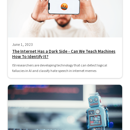
June 1, 2023
The Internet Has a Dark Side - Can We Teach Machines
How To Identify It?
ISI researchers are developing technology that can detect logical
fallacies in AI and classify hate speech in internet memes