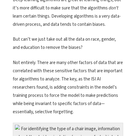
it’s more difficult to make sure that the algorithms
don’t
learn certain things. Developing algorithms is a very data-
driven process, and data tends to contain biases.
But can’t we just take out all the data on race, gender,
and education to remove the biases?
Not entirely. There are many other factors of data that are
correlated with these sensitive factors that are important
for algorithms to analyze. The key, as the ISI AI
researchers found, is adding constraints in the model’s
training process to force the model to make predictions
while being invariant to specific factors of data—
essentially, selective forgetting.