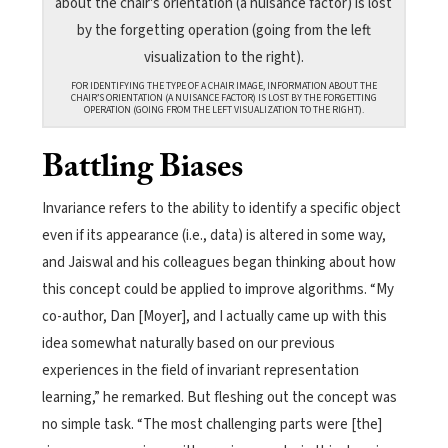
FOR IDENTIFYING THE TYPE OF A CHAIR IMAGE, INFORMATION ABOUT THE
CHAIR’S ORIENTATION (A NUISANCE FACTOR) IS LOST BY THE FORGETTING
OPERATION (GOING FROM THE LEFT VISUALIZATION TO THE RIGHT).
Battling Biases
Invariance refers to the ability to identify a specific object
even if its appearance (i.e., data) is altered in some way,
and Jaiswal and his colleagues began thinking about how
this concept could be applied to improve algorithms. “My
co-author, Dan [Moyer], and I actually came up with this
idea somewhat naturally based on our previous
experiences in the field of invariant representation
learning,” he remarked. But fleshing out the concept was
no simple task. “The most challenging parts were [the]