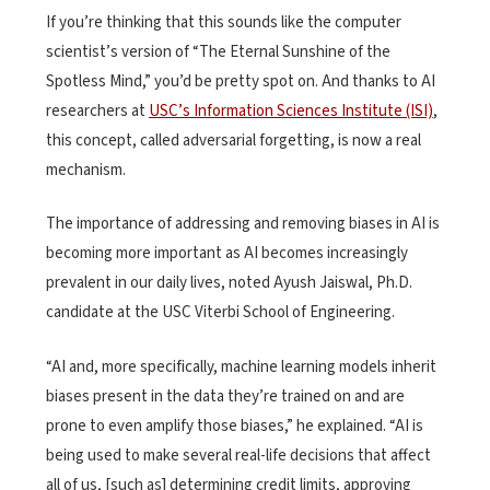
If you’re thinking that this sounds like the computer
scientist’s version of “The Eternal Sunshine of the
Spotless Mind,” you’d be pretty spot on. And thanks to AI
researchers at
USC’s Information Sciences Institute (ISI)
,
this concept, called adversarial forgetting, is now a real
mechanism.
The importance of addressing and removing biases in AI is
becoming more important as AI becomes increasingly
prevalent in our daily lives, noted Ayush Jaiswal, Ph.D.
candidate at the USC Viterbi School of Engineering.
“AI and, more specifically, machine learning models inherit
biases present in the data they’re trained on and are
prone to even amplify those biases,” he explained. “AI is
being used to make several real-life decisions that affect
all of us, [such as] determining credit limits, approving