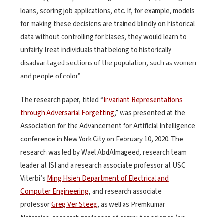
loans, scoring job applications, etc. If, for example, models
for making these decisions are trained blindly on historical
data without controlling for biases, they would learn to
unfairly treat individuals that belong to historically
disadvantaged sections of the population, such as women
and people of color.”
The research paper, titled “
Invariant Representations
through Adversarial Forgetting
,” was presented at the
Association for the Advancement for Artificial Intelligence
conference in New York City on February 10, 2020. The
research was led by Wael AbdAlmageed, research team
leader at ISI and a research associate professor at USC
Viterbi’s
Ming Hsieh Department of Electrical and
Computer Engineering
, and research associate
professor
Greg Ver Steeg
, as well as Premkumar