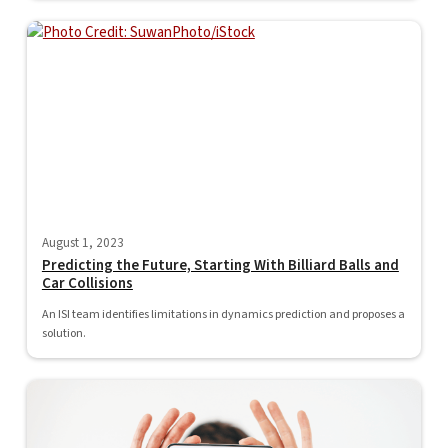
August 1, 2023
Predicting the Future, Starting With Billiard Balls and
Car Collisions
An ISI team identifies limitations in dynamics prediction and proposes a
solution.