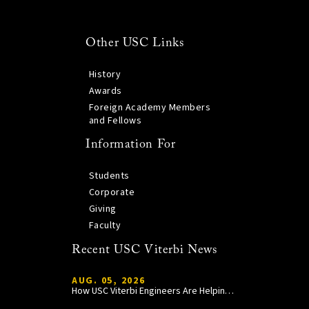
Other USC Links
History
Awards
Foreign Academy Members
and Fellows
Information For
Students
Corporate
Giving
Faculty
Recent USC Viterbi News
AUG. 05, 2026
How USC Viterbi Engineers Are Helping Trojan Football Gain a Competitive Edge