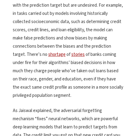
with the prediction target but are undesired. For example,
in tasks carried out by models involving historically
collected socioeconomic data, such as determining credit
scores, credit lines, and loan eligibility, the model can
make false predictions and show biases by making
connections between the biases and the prediction
target. There’s no
shortage
of
stories
of banks coming
under fire for their algorithms’ biased decisions in how
much they charge people who’ve taken out loans based
on their race, gender, and education, even if they have
the exact same credit profile as someone in a more socially
privileged population segment.
As Jaiswal explained, the adversarial forgetting
mechanism “fixes” neural networks, which are powerful
deep learning models that learn to predict targets from
data. The credit limit you got on that new credit card you