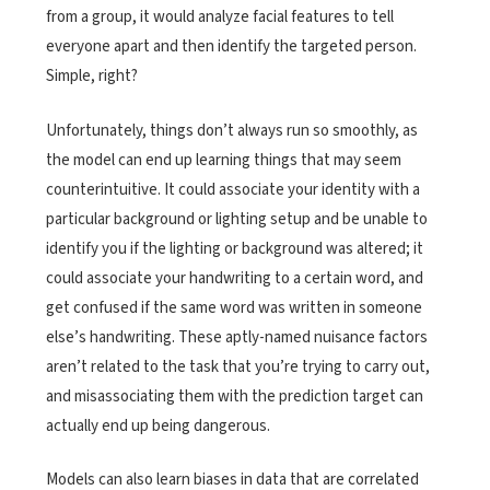
from a group, it would analyze facial features to tell
everyone apart and then identify the targeted person.
Simple, right?
Unfortunately, things don’t always run so smoothly, as
the model can end up learning things that may seem
counterintuitive. It could associate your identity with a
particular background or lighting setup and be unable to
identify you if the lighting or background was altered; it
could associate your handwriting to a certain word, and
get confused if the same word was written in someone
else’s handwriting. These aptly-named nuisance factors
aren’t related to the task that you’re trying to carry out,
and misassociating them with the prediction target can
actually end up being dangerous.
Models can also learn biases in data that are correlated