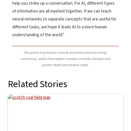
help you strike up a conversation. For AI, different types
of information are all mashed together. If we can teach
neural networks to separate concepts that are useful for
different tasks, we hope it leads AI to a more human
understanding of the world.”
This article may feature some AI-assisted content for clarity,
consistency, and to help explore complex scientific concepts with
greater depth and creative range.
Related Stories