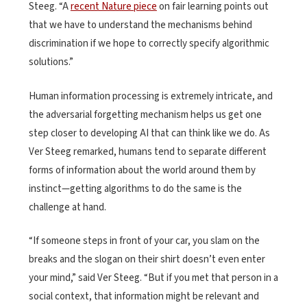
Steeg. “A
recent Nature piece
on fair learning points out
that we have to understand the mechanisms behind
discrimination if we hope to correctly specify algorithmic
solutions.”
Human information processing is extremely intricate, and
the adversarial forgetting mechanism helps us get one
step closer to developing AI that can think like we do. As
Ver Steeg remarked, humans tend to separate different
forms of information about the world around them by
instinct—getting algorithms to do the same is the
challenge at hand.
“If someone steps in front of your car, you slam on the
breaks and the slogan on their shirt doesn’t even enter
your mind,” said Ver Steeg. “But if you met that person in a
social context, that information might be relevant and