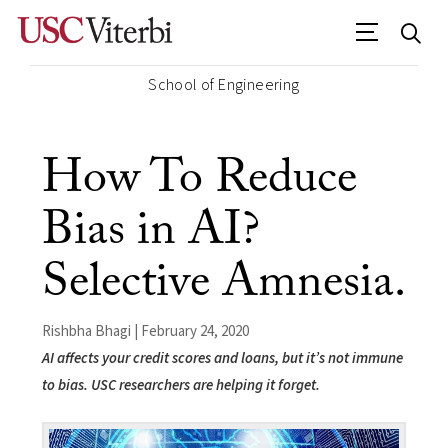
School of Engineering
How To Reduce
Bias in AI?
Selective Amnesia.
Rishbha Bhagi | February 24, 2020
AI affects your credit scores and loans, but it’s not immune
to bias. USC researchers are helping it forget.