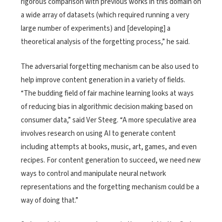
rigorous comparison with previous works in this domain on
a wide array of datasets (which required running a very
large number of experiments) and [developing] a
theoretical analysis of the forgetting process,” he said.
The adversarial forgetting mechanism can be also used to
help improve content generation in a variety of fields.
“The budding field of fair machine learning looks at ways
of reducing bias in algorithmic decision making based on
consumer data,” said Ver Steeg. “A more speculative area
involves research on using AI to generate content
including attempts at books, music, art, games, and even
recipes. For content generation to succeed, we need new
ways to control and manipulate neural network
representations and the forgetting mechanism could be a
way of doing that.”