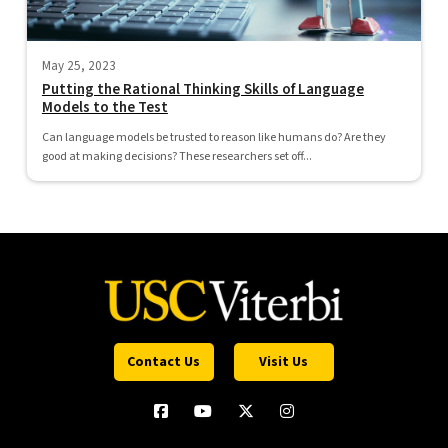
May 25, 2023
Putting the Rational Thinking Skills of Language
Models to the Test
Can language models be trusted to reason like humans do? Are they
good at making decisions? These researchers set off...
Contact Us
Visit Us