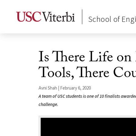
School of Eng
Is There Life o
Tools, There Co
Avni Shah | February 6, 2020
A team of USC students is one of 10 finalists awarde
challenge.