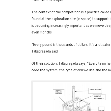
from the final output.”
The context of the competition is a practice called
found at the exploration site (in space) to support 
is becoming increasingly important as we move dee
even months.
“Every pound is thousands of dollars. It’s a lot safe
Tallapragada said.
Of their solution, Tallapragada says, “Every team h
code the system, the type of drill we use and the 