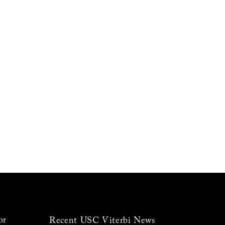
or
Recent USC Viterbi News