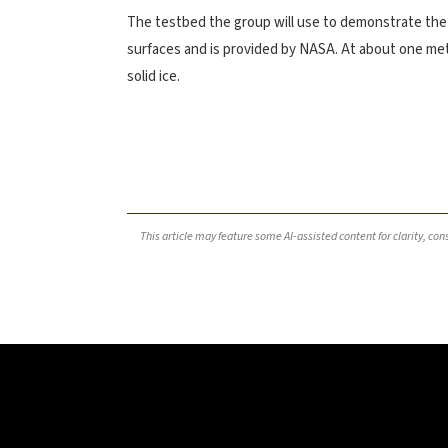
The testbed the group will use to demonstrate the p
surfaces and is provided by NASA. At about one mete
solid ice.
This article may feature some AI-assisted content for clarity, co