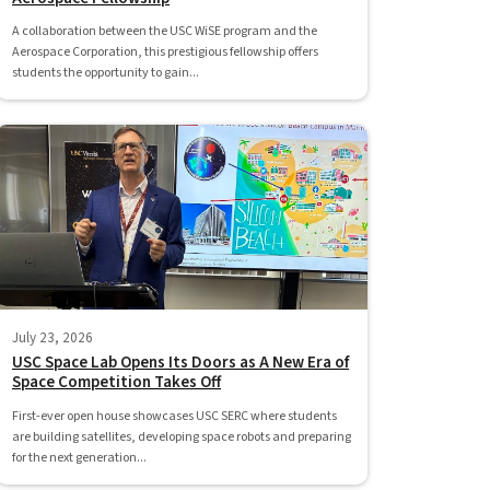
A collaboration between the USC WiSE program and the
Aerospace Corporation, this prestigious fellowship offers
students the opportunity to gain...
July 23, 2026
USC Space Lab Opens Its Doors as A New Era of
Space Competition Takes Off
First-ever open house showcases USC SERC where students
are building satellites, developing space robots and preparing
for the next generation...