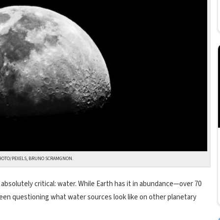
HOTO/PEXELS, BRUNO SCRAMGNON.
 absolutely critical: water. While Earth has it in abundance—over 70
een questioning what water sources look like on other planetary