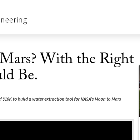
ineering
n Mars? With the Right
uld Be.
d $10K to build a water extraction tool for NASA’s Moon to Mars