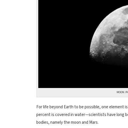
MOON. P
For life beyond Earth to be possible, one element is
percent is covered in water—scientists have long b
bodies, namely the moon and Mars.