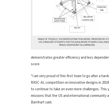
IMAGE OF THESEUS, THE WATER EXTRACTION MODEL PROPOSED BY A T
USC GRADUATE STUDENTS FOR THE NASA MOON TO MARS CHALLENGE
IMAGE/SINDHOORA TALLAPRAGADA.
demonstrates greater efficiency and less dependence
score.
“I am very proud of this first team to go after a h
RASC-AL competition on innovative designs in 2018
to continue to take on even more challenges. This 
missions that the US and international community ar
Barnhart said.