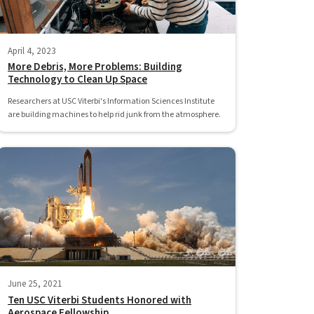
April 4, 2023
More Debris, More Problems: Building
Technology to Clean Up Space
Researchers at USC Viterbi's Information Sciences Institute
are building machines to help rid junk from the atmosphere.
June 25, 2021
Ten USC Viterbi Students Honored with
Aerospace Fellowship