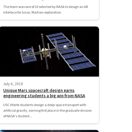
The team was one of 10 selected by NASA to design an AR
interface for lunar, Martian exploration.
July 6, 2018
Unique Mars spacecraft design earns
engineering students a big win from NASA
USC Viterbi students design a deep-space transport with
artificial gravity, earning first place in the graduate division
of NASA’s student...