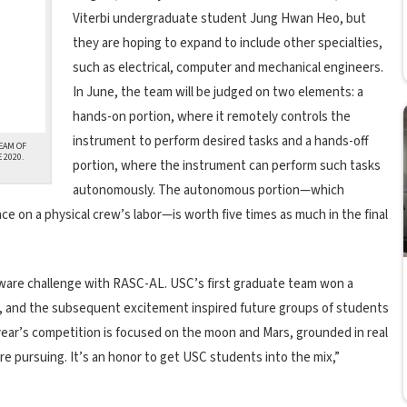
Viterbi undergraduate student Jung Hwan Heo, but
they are hoping to expand to include other specialties,
such as electrical, computer and mechanical engineers.
In June, the team will be judged on two elements: a
hands-on portion, where it remotely controls the
instrument to perform desired tasks and a hands-off
EAM OF
 2020.
portion, where the instrument can perform such tasks
autonomously. The autonomous portion—which
 on a physical crew’s labor—is worth five times as much in the final
ardware challenge with RASC-AL. USC’s first graduate team won a
, and the subsequent excitement inspired future groups of students
year’s competition is focused on the moon and Mars, grounded in real
e pursuing. It’s an honor to get USC students into the mix,”