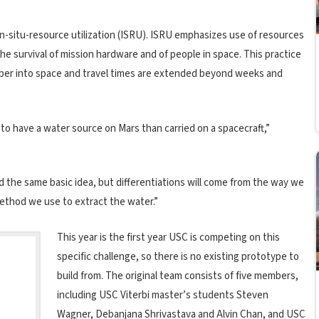
 in-situ-resource utilization (ISRU). ISRU emphasizes use of resources
the survival of mission hardware and of people in space. This practice
per into space and travel times are extended beyond weeks and
r to have a water source on Mars than carried on a spacecraft,”
ad the same basic idea, but differentiations will come from the way we
method we use to extract the water.”
This year is the first year USC is competing on this
specific challenge, so there is no existing prototype to
build from. The original team consists of five members,
including USC Viterbi master’s students Steven
Wagner, Debanjana Shrivastava and Alvin Chan, and USC