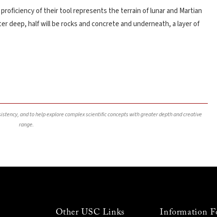
roficiency of their tool represents the terrain of lunar and Martian
r deep, half will be rocks and concrete and underneath, a layer of
nsistency, and to help explore complex scientific concepts with greater depth and creative
range.
Other USC Links
Information F