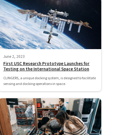
June 2, 2023
First USC Research Prototype Launches for
Testing on the International Space Station
CLINGERS, a unique docking system, is designed to facilitate
sensing and docking operations in space.