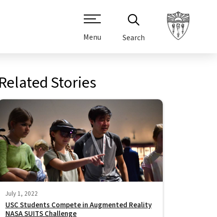
Menu
Search
Related Stories
July 1, 2022
USC Students Compete in Augmented Reality
NASA SUITS Challenge