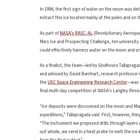
In 1994, the first sign of water on the moon was de
extract this ice located mainly at the poles and on 
As part of
NASA’s RASC-AL
(Revolutionary Aerospa
Mars Ice and Prospecting Challenge, ten universit
could effectively harness water on the moon and 
As a finalist, the team—led by Sindhoora Tallapragad
and advised by David Barnhart, research professor 
the
USC Space Engineering Research Center
—was a
final multi-day competition at NASA’s Langley Resear
“Ice deposits were discovered on the moon and Mars
expeditions,” Tallapragada said. First, however, th
“The instrument we proposed drills through layers of 
out whole, we send in a heat probe to melt the ice i