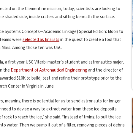
tected on the Clementine mission; today, scientists are looking to
the shaded side, inside craters and sitting beneath the surface.
ce Systems Concepts—Academic Linkage) Special Edition: Moon to
y teams were
selected as finalists
in the quest to create a tool that
on Mars. Among those ten was USC.
a, a first year USC Viterbi master’s student and astronautics major,
in the
Department of Astronautical Engineering
and the director of
warded $10K to build, test and refine their prototype prior to the
ch Center in Virginia in June.
, meaning there is potential for us to send astronauts for longer
ey need to devise a way to extract water from these ice deposits.
rock to reach the ice,” she said. “Instead of trying to pull the ice
nto water. Then we pump it out of a filter, removing pieces of debris