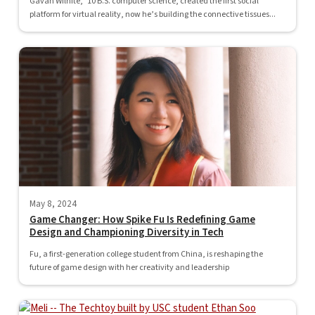
Gavan Wilhite, ’10 B.S. computer science, created the first social
platform for virtual reality, now he’s building the connective tissues...
May 8, 2024
Game Changer: How Spike Fu Is Redefining Game
Design and Championing Diversity in Tech
Fu, a first-generation college student from China, is reshaping the
future of game design with her creativity and leadership