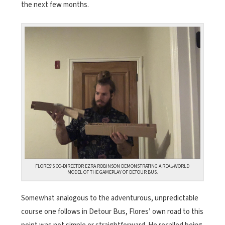
the next few months.
FLORES’S CO-DIRECTOR EZRA ROBINSON DEMONSTRATING A REAL-WORLD
MODEL OF THE GAMEPLAY OF DETOUR BUS.
Somewhat analogous to the adventurous, unpredictable
course one follows in Detour Bus, Flores’ own road to this