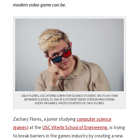
modern video game can be.
ZACH FLORES, USC VITERBI COMPUTER SCIENCE STUDENT, SPLITS HIS TIME
BETWEEN CLASSES, DJ-ING AT A STUDENT RADIO STATION AND CODING
GOOFY VR GAMES. PHOTO COURTESY OF ZACH FLORES
Zachary Flores, a junior studying
computer science
(games)
at the
USC Viterbi School of Engineering
, is trying
to break barriers in the games industry by creating a new