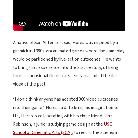
A native of San Antonio Texas, Flores was inspired by a
gimmick in 1990s-era animated games where the gameplay
would be partitioned by live-action cutscenes. He wants
to bring that experience into the 21st century, utilizing
three-dimensional filmed cutscenes instead of the flat
video of the past.
“I don’t think anyone has adapted 360 video cutscenes
into their game,” Flores said. To bring his imagination to
life, Flores is collaborating with his close friend, Ezra
Robinson, a junior studying game design at the
USC
School of Cinematic Arts (SCA)
, to record the scenes in