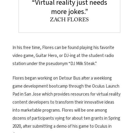
“Virtual reality just needs
more jokes.”
ZACH FLORES
In his free time, Flores can be found playing his favorite
video game, Guitar Hero, or DJ-ing at the student radio
station under the pseudonym “DJ Milk Steak.”
Flores began working on Detour Bus after a weeklong
game development bootcamp through the Oculus Launch
Pad in San Jose which provides resources for virtual reality
content developers to transform their innovative ideas
into marketable programs. Flores will be one among
dozens of participants vying for about ten grants in Spring
2020, after submitting a demo of his game to Oculus in