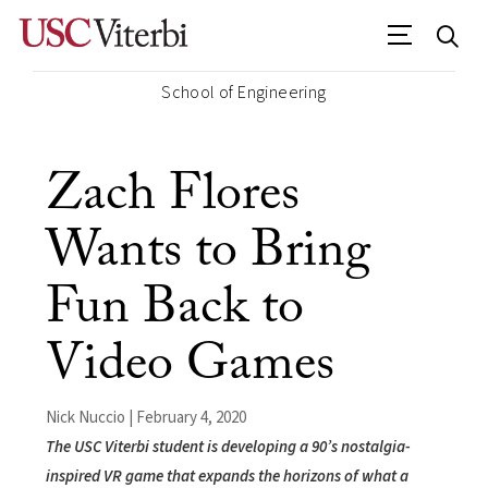
School of Engineering
Zach Flores
Wants to Bring
Fun Back to
Video Games
Nick Nuccio | February 4, 2020
The USC Viterbi student is developing a 90’s nostalgia-
inspired VR game that expands the horizons of what a