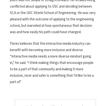
point was not simple or straightforward. He recalled being
conflicted about applying to USC and deciding between
SCA or the USC Viterbi School of Engineering. He was very
pleased with the outcome of applying to the engineering
school, but marveled at how spontaneous that decision
was and how easily his path could have changed.
Flores believes that the interactive media industry can
benefit with becoming more inclusive and diverse.
“Interactive media needs a more diverse mindset going
in,” he said. “I think making things that encourage people
to be a part of that community and making it more
inclusive, nicer and safer is something that I’d like to be a
part of.”