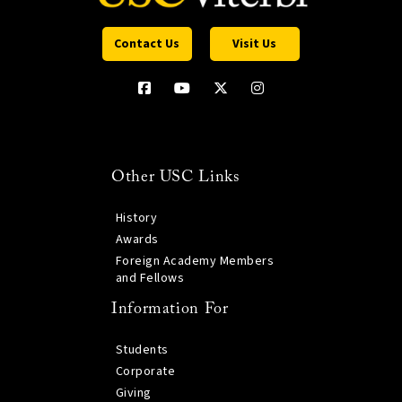
Contact Us
Visit Us
Other USC Links
History
Awards
Foreign Academy Members
and Fellows
Information For
Students
Corporate
Giving