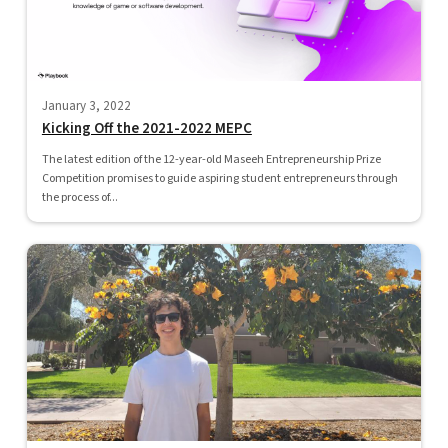
January 3, 2022
Kicking Off the 2021-2022 MEPC
The latest edition of the 12-year-old Maseeh Entrepreneurship Prize
Competition promises to guide aspiring student entrepreneurs through
the process of...