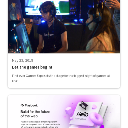
May 23, 2018
Let the games begin!
First ever Games Expo sets the stage for the biggest night of games at
USC