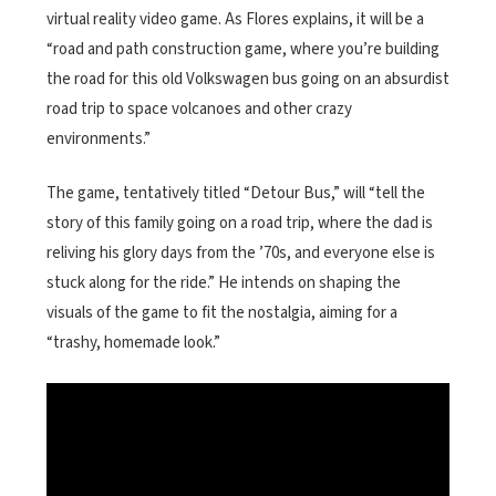
virtual reality video game. As Flores explains, it will be a
“road and path construction game, where you’re building
the road for this old Volkswagen bus going on an absurdist
road trip to space volcanoes and other crazy
environments.”
The game, tentatively titled “Detour Bus,” will “tell the
story of this family going on a road trip, where the dad is
reliving his glory days from the ’70s, and everyone else is
stuck along for the ride.” He intends on shaping the
visuals of the game to fit the nostalgia, aiming for a
“trashy, homemade look.”