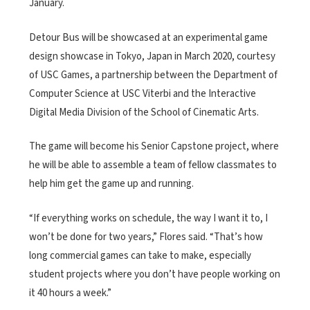
January.
Detour Bus will be showcased at an experimental game
design showcase in Tokyo, Japan in March 2020, courtesy
of USC Games, a partnership between the Department of
Computer Science at USC Viterbi and the Interactive
Digital Media Division of the School of Cinematic Arts.
The game will become his Senior Capstone project, where
he will be able to assemble a team of fellow classmates to
help him get the game up and running.
“If everything works on schedule, the way I want it to, I
won’t be done for two years,” Flores said. “That’s how
long commercial games can take to make, especially
student projects where you don’t have people working on
it 40 hours a week.”