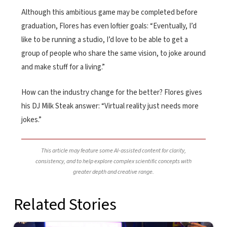
Although this ambitious game may be completed before
graduation, Flores has even loftier goals: “Eventually, I’d
like to be running a studio, I’d love to be able to get a
group of people who share the same vision, to joke around
and make stuff for a living.”
How can the industry change for the better? Flores gives
his DJ Milk Steak answer: “Virtual reality just needs more
jokes.”
This article may feature some AI-assisted content for clarity,
consistency, and to help explore complex scientific concepts with
greater depth and creative range.
Related Stories