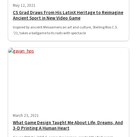
May 12, 2021
CS Grad Draws From His LatinX Heritage to Reimagine
Ancient Sport in New Video Game
Inspired by ancient Mesoamerican art and culture, Sterling Rios C.S.
’21, takes a ballgame to its roots with spectacle
March 23, 2021
What Game Design Taught Me About Life, Dreams, And
3-D Printing A Human Heart