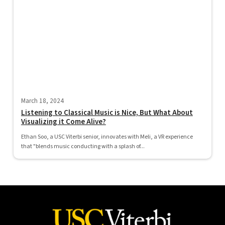
March 18, 2024
Listening to Classical Music is Nice, But What About
Visualizing it Come Alive?
Ethan Soo, a USC Viterbi senior, innovates with Meli, a VR experience
that "blends music conducting with a splash of...