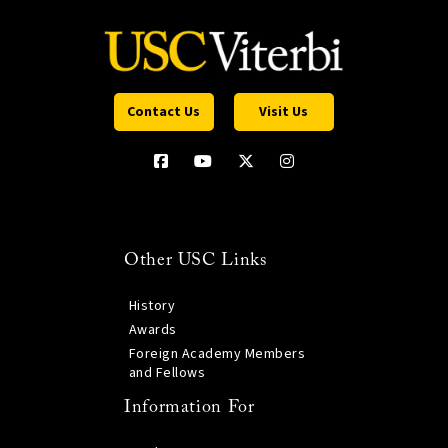
Contact Us
Visit Us
Other USC Links
History
Awards
Foreign Academy Members
and Fellows
Information For