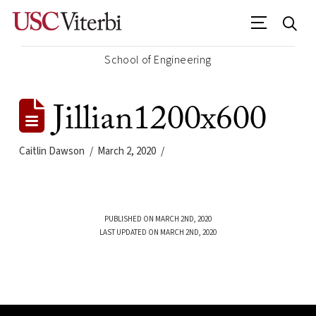
School of Engineering
Jillian1200x600
Caitlin Dawson
March 2, 2020
PUBLISHED ON MARCH 2ND, 2020
LAST UPDATED ON MARCH 2ND, 2020