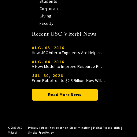
Students
Corporate
Giving
Faculty
Recent USC Viterbi News
AUG. 05, 2026
How USC Viterbi Engineers Are Helping Trojan Football Gain a Competitive Edge
AUG. 04, 2026
A New Model to Improve Resource Planning and Allocation
JUL. 30, 2026
From Robotron to $2.3 Billion: How William Wang Is Paying It Forward at USC Viterbi
Read More News
©
2026 USC
Privacy Notice
|
Notice of Non-Discrimination
|
Digital Accessibility
|
Viterbi
Smoke-Free Policy