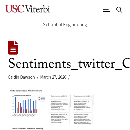
School of Engineering
Sentiments_twitter
Caitlin Dawson
March 27, 2020