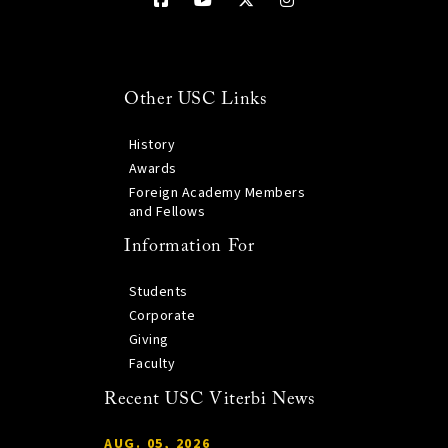
Other USC Links
History
Awards
Foreign Academy Members
and Fellows
Information For
Students
Corporate
Giving
Faculty
Recent USC Viterbi News
AUG. 05, 2026