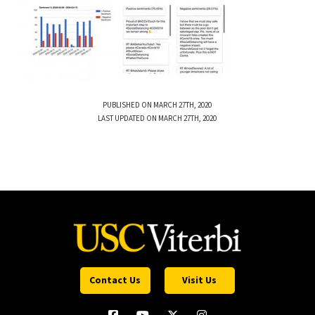
PUBLISHED ON MARCH 27TH, 2020
LAST UPDATED ON MARCH 27TH, 2020
Contact Us
Visit Us