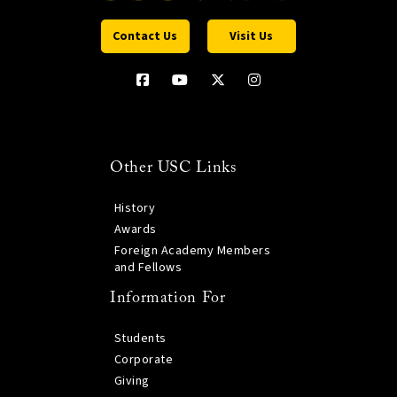
Contact Us
Visit Us
Other USC Links
History
Awards
Foreign Academy Members
and Fellows
Information For
Students
Corporate
Giving