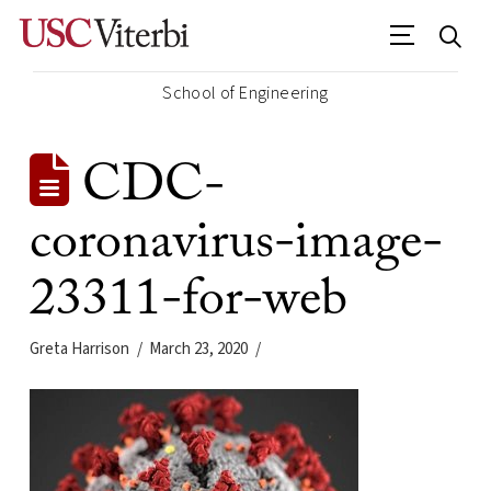
School of Engineering
CDC-
coronavirus-image-
23311-for-web
Greta Harrison
March 23, 2020