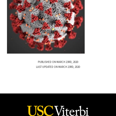
PUBLISHED ON MARCH 23RD, 2020
LAST UPDATED ON MARCH 23RD, 2020