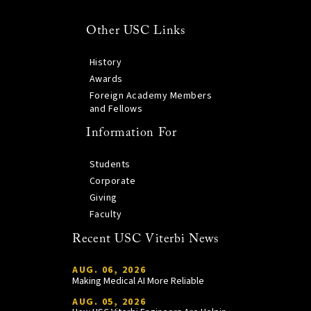
Other USC Links
History
Awards
Foreign Academy Members
and Fellows
Information For
Students
Corporate
Giving
Faculty
Recent USC Viterbi News
AUG. 06, 2026
Making Medical AI More Reliable
AUG. 05, 2026