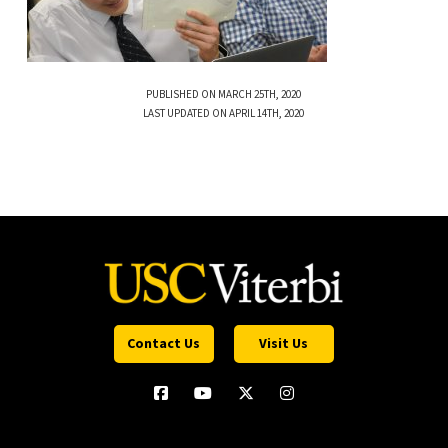
PUBLISHED ON MARCH 25TH, 2020
LAST UPDATED ON APRIL 14TH, 2020
Contact Us
Visit Us