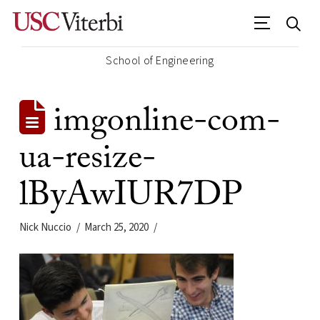
School of Engineering
imgonline-com-
ua-resize-
lByAwIUR7DP
Nick Nuccio
March 25, 2020