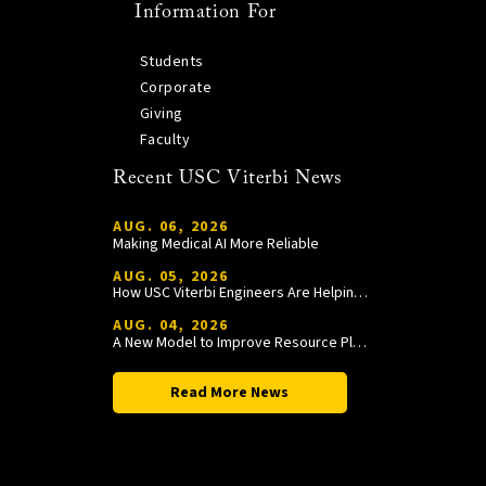
Information For
Students
Corporate
Giving
Faculty
Recent USC Viterbi News
AUG. 06, 2026
Making Medical AI More Reliable
AUG. 05, 2026
How USC Viterbi Engineers Are Helping Trojan Football Gain a Competitive Edge
AUG. 04, 2026
A New Model to Improve Resource Planning and Allocation
Read More News