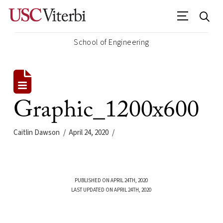
School of Engineering
Graphic_1200x600
Caitlin Dawson
April 24, 2020
PUBLISHED ON APRIL 24TH, 2020
LAST UPDATED ON APRIL 24TH, 2020