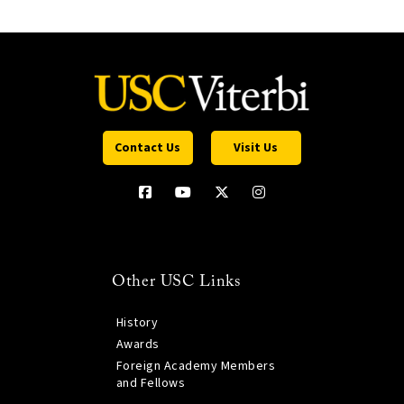
Contact Us
Visit Us
Other USC Links
History
Awards
Foreign Academy Members
and Fellows