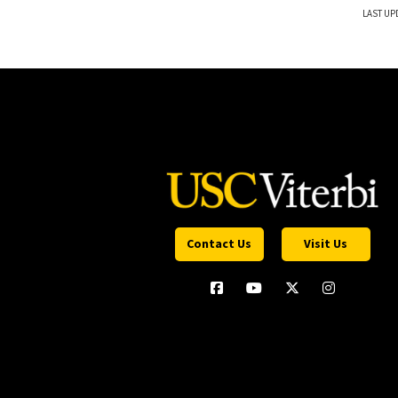
LAST UP
Contact Us
Visit Us