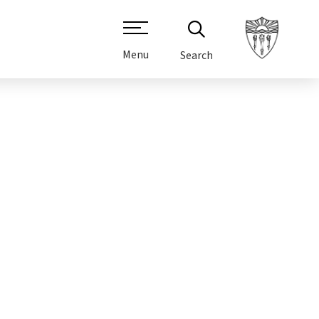
Menu
Search