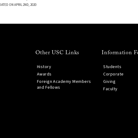
DATED ON APRIL 2ND, 2020
Other USC Links
Information F
History
Students
Awards
Corporate
Foreign Academy Members
Giving
and Fellows
Faculty