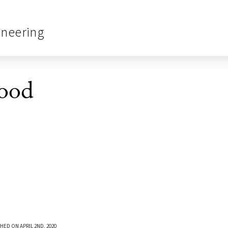
ineering
ood
HED ON APRIL 2ND, 2020