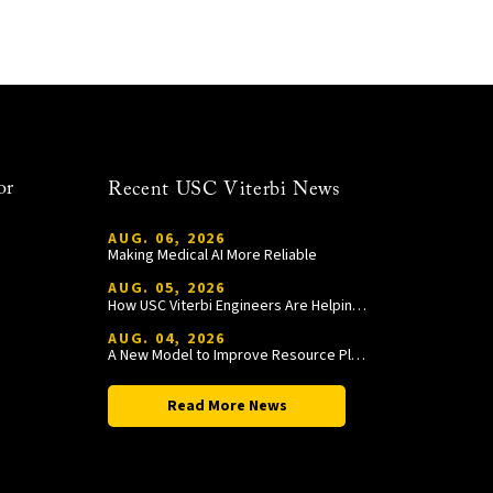
or
Recent USC Viterbi News
AUG. 06, 2026
Making Medical AI More Reliable
AUG. 05, 2026
How USC Viterbi Engineers Are Helping Trojan Football Gain a Competitive Edge
AUG. 04, 2026
A New Model to Improve Resource Planning and Allocation
Read More News