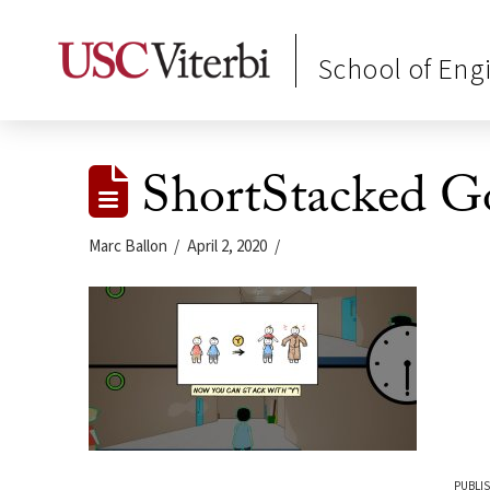
School of Eng
ShortStacked G
Marc Ballon
April 2, 2020
PUBLIS