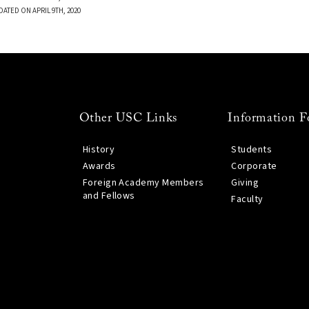
DATED ON APRIL 9TH, 2020
Other USC Links
Information F
History
Students
Awards
Corporate
Foreign Academy Members
Giving
and Fellows
Faculty