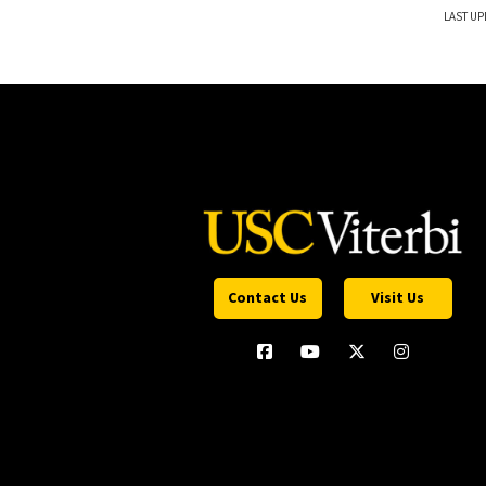
LAST UP
Contact Us
Visit Us