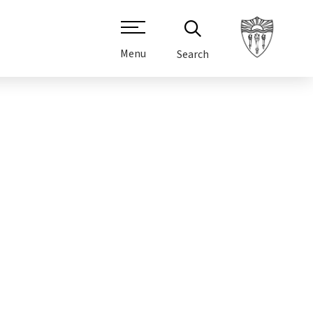
Menu
Search