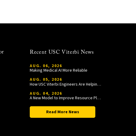
or
Recent USC Viterbi News
AUG. 06, 2026
Making Medical AI More Reliable
AUG. 05, 2026
How USC Viterbi Engineers Are Helping Trojan Football Gain a Competitive Edge
AUG. 04, 2026
A New Model to Improve Resource Planning and Allocation
Read More News