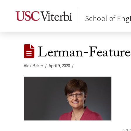
School of Eng
Lerman-Feature
Alex Baker
April 9, 2020
PUBLIS