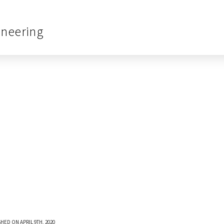
ineering
HED ON APRIL 9TH, 2020