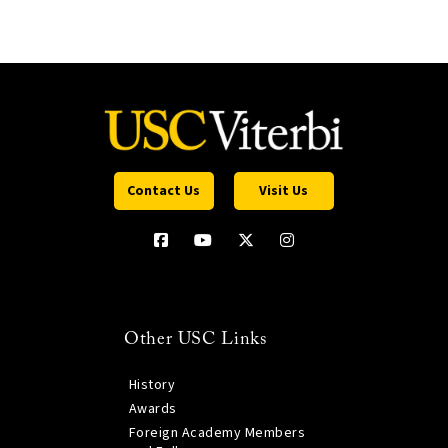
Contact Us
Visit Us
Other USC Links
History
Awards
Foreign Academy Members