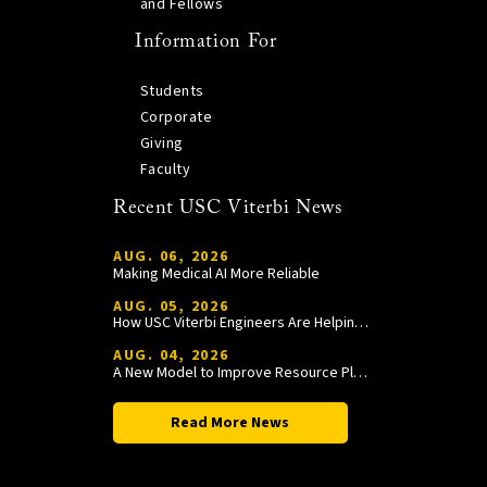
and Fellows
Information For
Students
Corporate
Giving
Faculty
Recent USC Viterbi News
AUG. 06, 2026
Making Medical AI More Reliable
AUG. 05, 2026
How USC Viterbi Engineers Are Helping Trojan Football Gain a Competitive Edge
AUG. 04, 2026
A New Model to Improve Resource Planning and Allocation
Read More News