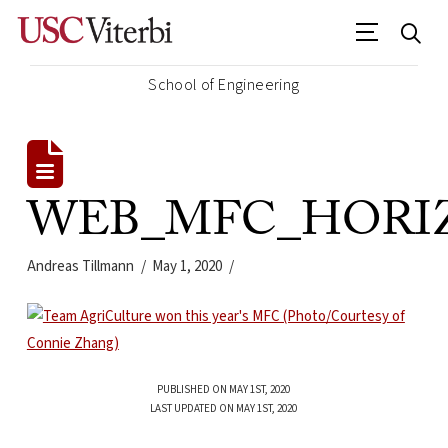
School of Engineering
WEB_MFC_HORIZ_
Andreas Tillmann
May 1, 2020
PUBLISHED ON MAY 1ST, 2020
LAST UPDATED ON MAY 1ST, 2020