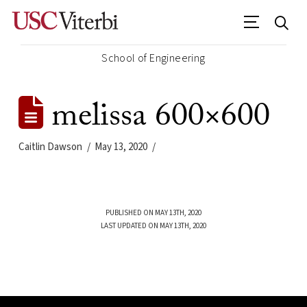
School of Engineering
melissa 600×600
Caitlin Dawson
May 13, 2020
PUBLISHED ON MAY 13TH, 2020
LAST UPDATED ON MAY 13TH, 2020