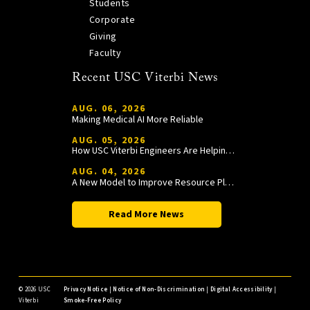
Students
Corporate
Giving
Faculty
Recent USC Viterbi News
AUG. 06, 2026
Making Medical AI More Reliable
AUG. 05, 2026
How USC Viterbi Engineers Are Helping Trojan Football Gain a Competitive Edge
AUG. 04, 2026
A New Model to Improve Resource Planning and Allocation
Read More News
©
2026 USC
Privacy Notice
|
Notice of Non-Discrimination
|
Digital Accessibility
|
Viterbi
Smoke-Free Policy