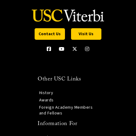
Contact Us
Visit Us
Other USC Links
History
Awards
Foreign Academy Members
and Fellows
Information For