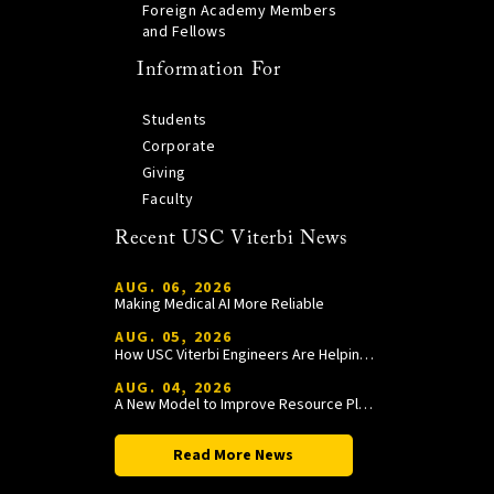
Foreign Academy Members
and Fellows
Information For
Students
Corporate
Giving
Faculty
Recent USC Viterbi News
AUG. 06, 2026
Making Medical AI More Reliable
AUG. 05, 2026
How USC Viterbi Engineers Are Helping Trojan Football Gain a Competitive Edge
AUG. 04, 2026
A New Model to Improve Resource Planning and Allocation
Read More News