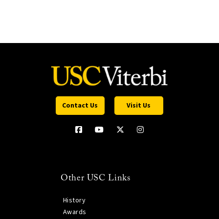
Contact Us
Visit Us
Other USC Links
History
Awards