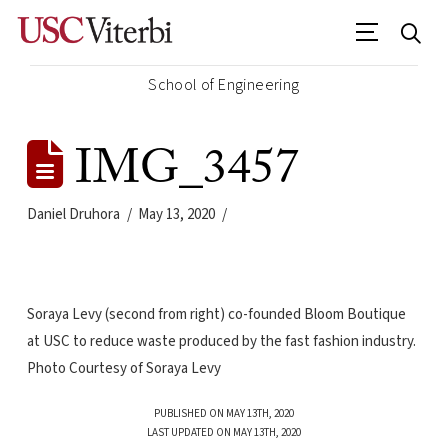
School of Engineering
IMG_3457
Daniel Druhora
May 13, 2020
Soraya Levy (second from right) co-founded Bloom Boutique
at USC to reduce waste produced by the fast fashion industry.
Photo Courtesy of Soraya Levy
PUBLISHED ON MAY 13TH, 2020
LAST UPDATED ON MAY 13TH, 2020