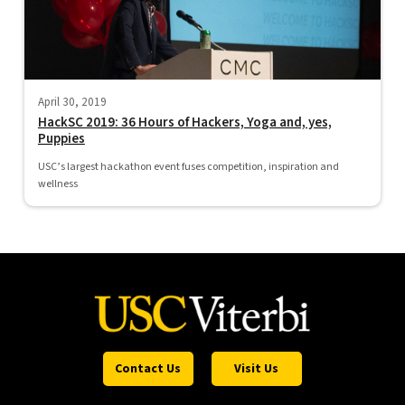
April 30, 2019
HackSC 2019: 36 Hours of Hackers, Yoga and, yes,
Puppies
USC’s largest hackathon event fuses competition, inspiration and
wellness
Contact Us
Visit Us