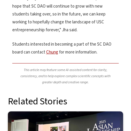
hope that SC DAO will continue to grow with new
students taking over, so in the future, we can keep
working to hopefully change the landscape of USC
entrepreneurship forever,” Jha said.
Students interested in becoming a part of the SC DAO
board can contact
Chung
for more information.
This article may feature some AI-assisted content for clarity,
consistency, and to help explore complex scientific concepts with
greater depth and creative range.
Related Stories