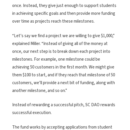
once. Instead, they give just enough to support students
in achieving specific goals and then provide more funding
over time as projects reach these milestones.
“Let’s say we find a project we are willing to give $1,000,”
explained Miller. “Instead of giving all of the money at
once, our next step is to break down each project into
milestones. For example, one milestone could be
achieving 50 customers in the first month. We might give
them $100 to start, and if they reach that milestone of 50
customers, we’ll provide a next bit of funding, along with
another milestone, and so on.”
Instead of rewarding a successful pitch, SC DAO rewards
successful execution.
The fund works by accepting applications from student