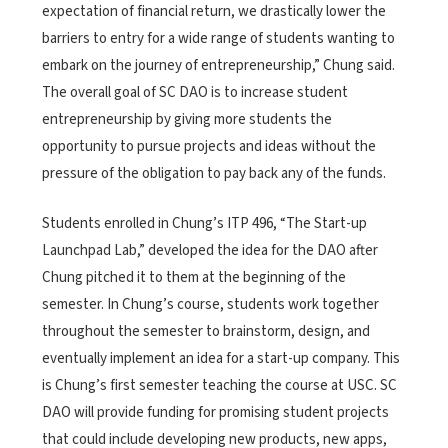
expectation of financial return, we drastically lower the
barriers to entry for a wide range of students wanting to
embark on the journey of entrepreneurship,” Chung said.
The overall goal of SC DAO is to increase student
entrepreneurship by giving more students the
opportunity to pursue projects and ideas without the
pressure of the obligation to pay back any of the funds.
Students enrolled in Chung’s ITP 496, “The Start-up
Launchpad Lab,” developed the idea for the DAO after
Chung pitched it to them at the beginning of the
semester. In Chung’s course, students work together
throughout the semester to brainstorm, design, and
eventually implement an idea for a start-up company. This
is Chung’s first semester teaching the course at USC. SC
DAO will provide funding for promising student projects
that could include developing new products, new apps,