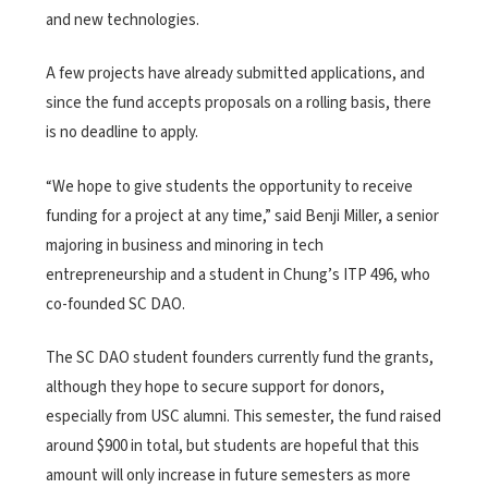
and new technologies.
A few projects have already submitted applications, and
since the fund accepts proposals on a rolling basis, there
is no deadline to apply.
“We hope to give students the opportunity to receive
funding for a project at any time,” said Benji Miller, a senior
majoring in business and minoring in tech
entrepreneurship and a student in Chung’s ITP 496, who
co-founded SC DAO.
The SC DAO student founders currently fund the grants,
although they hope to secure support for donors,
especially from USC alumni. This semester, the fund raised
around $900 in total, but students are hopeful that this
amount will only increase in future semesters as more