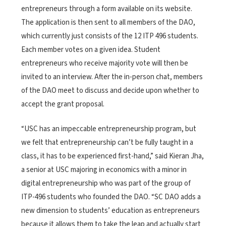
entrepreneurs through a form available on its website.
The application is then sent to all members of the DAO,
which currently just consists of the 12 ITP 496 students.
Each member votes on a given idea. Student
entrepreneurs who receive majority vote will then be
invited to an interview. After the in-person chat, members
of the DAO meet to discuss and decide upon whether to
accept the grant proposal.
“USC has an impeccable entrepreneurship program, but
we felt that entrepreneurship can’t be fully taught in a
class, it has to be experienced first-hand,” said Kieran Jha,
a senior at USC majoring in economics with a minor in
digital entrepreneurship who was part of the group of
ITP-496 students who founded the DAO. “SC DAO adds a
new dimension to students’ education as entrepreneurs
because it allows them to take the leap and actually start