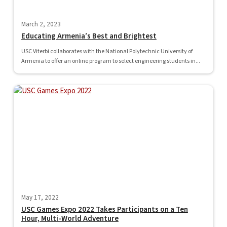
March 2, 2023
Educating Armenia’s Best and Brightest
USC Viterbi collaborates with the National Polytechnic University of
Armenia to offer an online program to select engineering students in...
May 17, 2022
USC Games Expo 2022 Takes Participants on a Ten
Hour, Multi-World Adventure