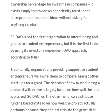
ownership percentage for investing in companies – it
exists simply to provide an opportunity for student
entrepreneurs to pursue ideas without asking for
anything in return.
SC DAO is not the first organization to offer funding and
grants to student entrepreneurs, but it is the first to do
so using its milestone dependent DAO approach,
according to Miller.
Traditionally, organizations providing support to student
entrepreneurs will invite them to compete against other
start-ups for a grant. The decision of how much funding a
proposal will receive is largely based on how well the idea
is pitched. SC DAO, on the other hand, can distribute
funding based instead on how well the project actually
performs because they don’t distribute the grant all at