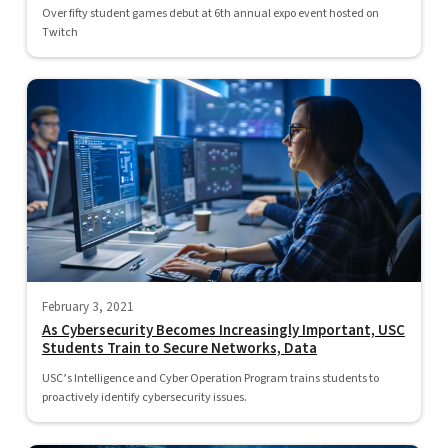
Over fifty student games debut at 6th annual expo event hosted on
Twitch
February 3, 2021
As Cybersecurity Becomes Increasingly Important, USC
Students Train to Secure Networks, Data
USC’s Intelligence and Cyber Operation Program trains students to
proactively identify cybersecurity issues.