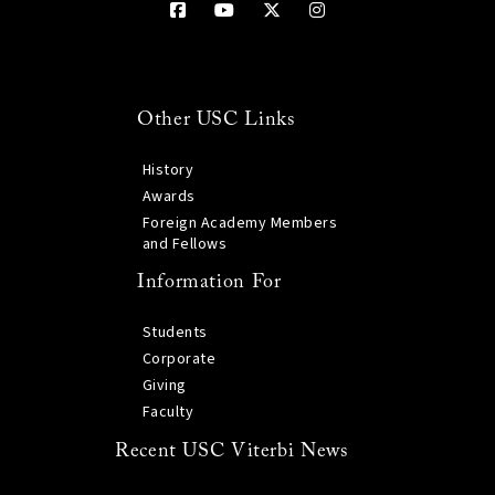
Other USC Links
History
Awards
Foreign Academy Members
and Fellows
Information For
Students
Corporate
Giving
Faculty
Recent USC Viterbi News