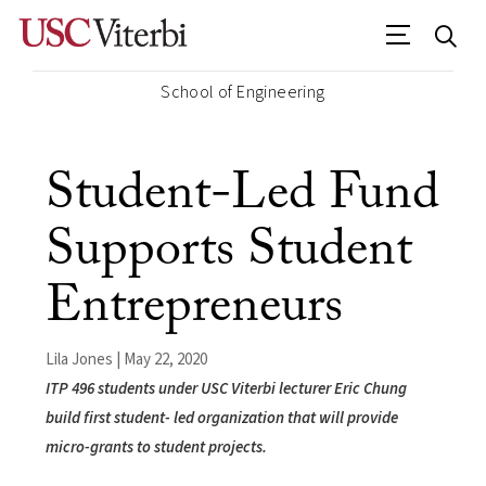
School of Engineering
Student-Led Fund
Supports Student
Entrepreneurs
Lila Jones | May 22, 2020
ITP 496 students under USC Viterbi lecturer Eric Chung
build first student- led organization that will provide
micro-grants to student projects.