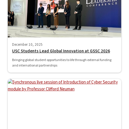
December 10, 2025
USC Students Lead Global Innovation at GSSC 2026
Bringing global student opportunities to life through external funding
and international partnerships