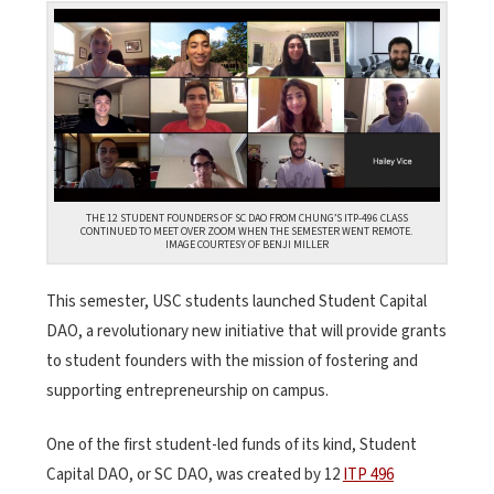
THE 12 STUDENT FOUNDERS OF SC DAO FROM CHUNG’S ITP-496 CLASS
CONTINUED TO MEET OVER ZOOM WHEN THE SEMESTER WENT REMOTE.
IMAGE COURTESY OF BENJI MILLER
This semester, USC students launched Student Capital
DAO, a revolutionary new initiative that will provide grants
to student founders with the mission of fostering and
supporting entrepreneurship on campus.
One of the first student-led funds of its kind, Student
Capital DAO, or SC DAO, was created by 12
ITP 496