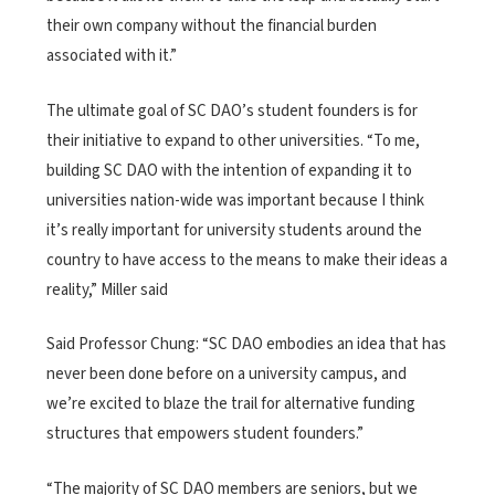
their own company without the financial burden
associated with it.”
The ultimate goal of SC DAO’s student founders is for
their initiative to expand to other universities. “To me,
building SC DAO with the intention of expanding it to
universities nation-wide was important because I think
it’s really important for university students around the
country to have access to the means to make their ideas a
reality,” Miller said
Said Professor Chung: “SC DAO embodies an idea that has
never been done before on a university campus, and
we’re excited to blaze the trail for alternative funding
structures that empowers student founders.”
“The majority of SC DAO members are seniors, but we