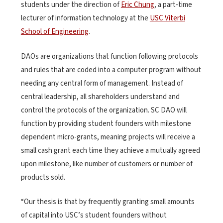
students under the direction of
Eric Chung
, a part-time
lecturer of information technology at the
USC Viterbi
School of Engineering
.
DAOs are organizations that function following protocols
and rules that are coded into a computer program without
needing any central form of management. Instead of
central leadership, all shareholders understand and
control the protocols of the organization. SC DAO will
function by providing student founders with milestone
dependent micro-grants, meaning projects will receive a
small cash grant each time they achieve a mutually agreed
upon milestone, like number of customers or number of
products sold.
“Our thesis is that by frequently granting small amounts
of capital into USC’s student founders without