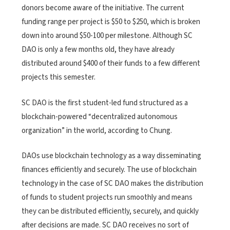
donors become aware of the initiative. The current
funding range per project is $50 to $250, which is broken
down into around $50-100 per milestone. Although SC
DAO is only a few months old, they have already
distributed around $400 of their funds to a few different
projects this semester.
SC DAO is the first student-led fund structured as a
blockchain-powered “decentralized autonomous
organization” in the world, according to Chung.
DAOs use blockchain technology as a way disseminating
finances efficiently and securely. The use of blockchain
technology in the case of SC DAO makes the distribution
of funds to student projects run smoothly and means
they can be distributed efficiently, securely, and quickly
after decisions are made. SC DAO receives no sort of