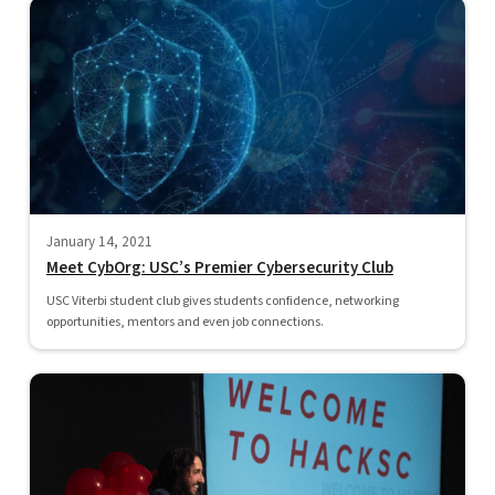
January 14, 2021
Meet CybOrg: USC’s Premier Cybersecurity Club
USC Viterbi student club gives students confidence, networking
opportunities, mentors and even job connections.