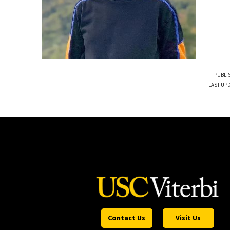
PUBLI
LAST UP
Contact Us
Visit Us