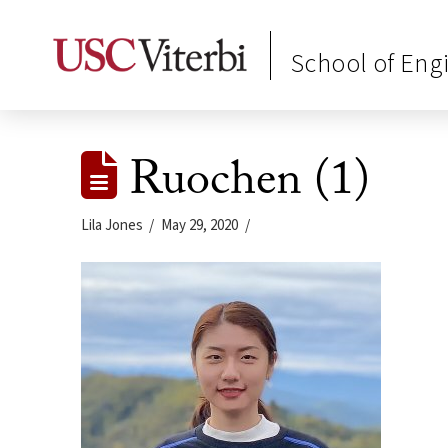
School of Eng
Ruochen (1)
Lila Jones
May 29, 2020