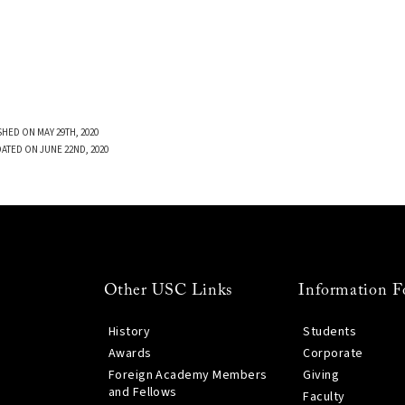
SHED ON MAY 29TH, 2020
DATED ON JUNE 22ND, 2020
Other USC Links
Information F
History
Students
Awards
Corporate
Foreign Academy Members
Giving
and Fellows
Faculty