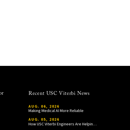
or
Recent USC Viterbi News
AUG. 06, 2026
Making Medical AI More Reliable
AUG. 05, 2026
How USC Viterbi Engineers Are Helping Trojan Football Gain a Competitive Edge