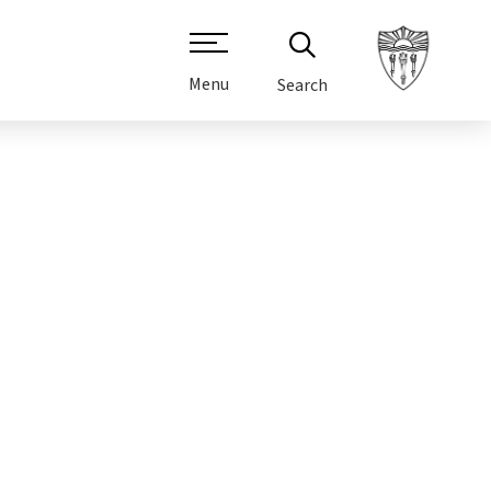
Menu
Search