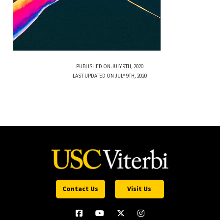
PUBLISHED ON JULY 9TH, 2020
LAST UPDATED ON JULY 9TH, 2020
Contact Us
Visit Us