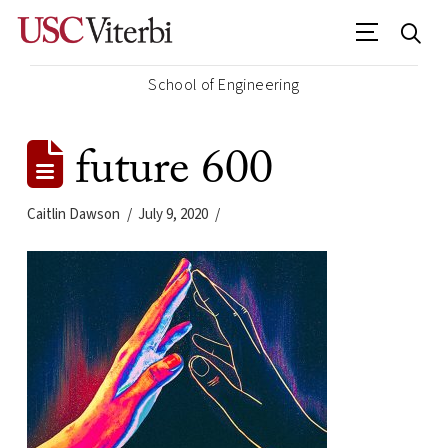
School of Engineering
future 600
Caitlin Dawson
July 9, 2020