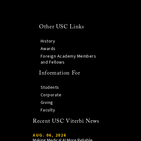
Other USC Links
History
Awards
Foreign Academy Members
and Fellows
Information For
Students
Corporate
Giving
Faculty
Recent USC Viterbi News
AUG. 06, 2026
Making Medical AI More Reliable