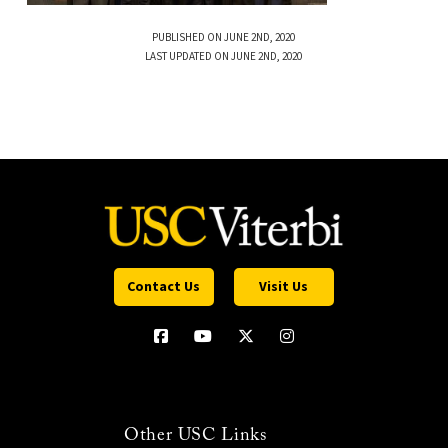
PUBLISHED ON JUNE 2ND, 2020
LAST UPDATED ON JUNE 2ND, 2020
Contact Us
Visit Us
Other USC Links