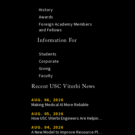
History
Awards
Foreign Academy Members
and Fellows
Information For
Students
Corporate
Giving
Faculty
Recent USC Viterbi News
AUG. 06, 2026
Making Medical AI More Reliable
AUG. 05, 2026
How USC Viterbi Engineers Are Helping Trojan Football Gain a Competitive Edge
AUG. 04, 2026
A New Model to Improve Resource Planning and Allocation