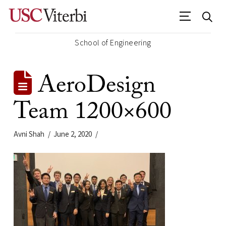
School of Engineering
AeroDesign
Team 1200×600
Avni Shah
June 2, 2020