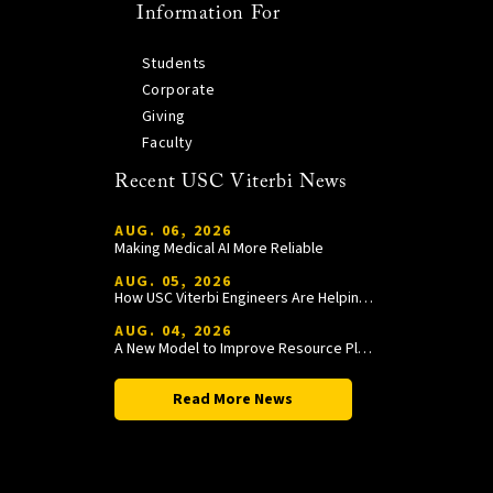
Information For
Students
Corporate
Giving
Faculty
Recent USC Viterbi News
AUG. 06, 2026
Making Medical AI More Reliable
AUG. 05, 2026
How USC Viterbi Engineers Are Helping Trojan Football Gain a Competitive Edge
AUG. 04, 2026
A New Model to Improve Resource Planning and Allocation
Read More News