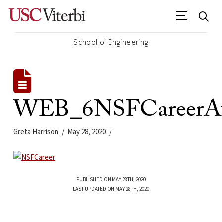
School of Engineering
WEB_6NSFCareerAw
Greta Harrison
May 28, 2020
PUBLISHED ON MAY 28TH, 2020
LAST UPDATED ON MAY 28TH, 2020