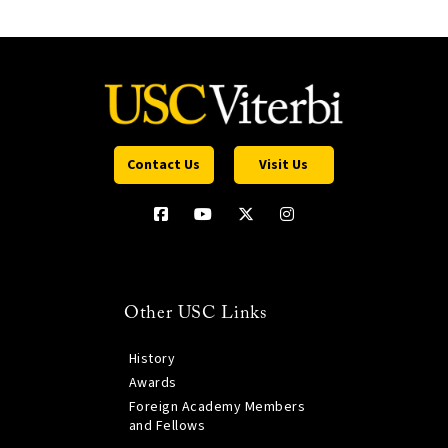
Contact Us
Visit Us
Other USC Links
History
Awards
Foreign Academy Members
and Fellows