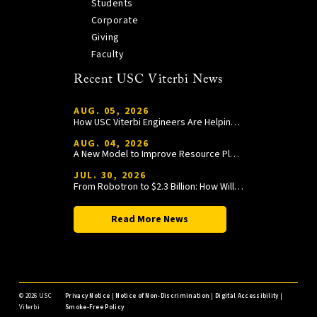
Students
Corporate
Giving
Faculty
Recent USC Viterbi News
AUG. 05, 2026
How USC Viterbi Engineers Are Helping Trojan Football Gain a Competitive Edge
AUG. 04, 2026
A New Model to Improve Resource Planning and Allocation
JUL. 30, 2026
From Robotron to $2.3 Billion: How William Wang Is Paying It Forward at USC Viterbi
Read More News
©
2026 USC
Privacy Notice
|
Notice of Non-Discrimination
|
Digital Accessibility
|
Viterbi
Smoke-Free Policy