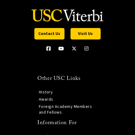
Contact Us
Visit Us
Other USC Links
History
Awards
Foreign Academy Members
and Fellows
Information For