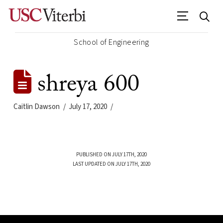
School of Engineering
shreya 600
Caitlin Dawson
July 17, 2020
PUBLISHED ON JULY 17TH, 2020
LAST UPDATED ON JULY 17TH, 2020