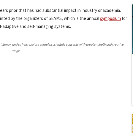
ars prior that has had substantial impact in industry or academia.
inted by the organizers of SEAMS, which is the annual
symposium
for
lf-adaptive and self-managing systems.
nsistency, and to help explore complex scientific concepts with greater depth and creative
range.