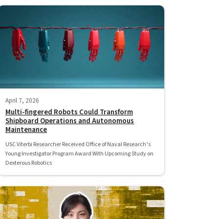
April 7, 2026
Multi-fingered Robots Could Transform
Shipboard Operations and Autonomous
Maintenance
USC Viterbi Researcher Received Office of Naval Research’s
Young Investigator Program Award With Upcoming Study on
Dexterous Robotics