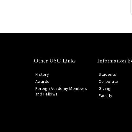
Other USC Links
Information F
History
Students
Awards
Corporate
Foreign Academy Members
Giving
and Fellows
Faculty