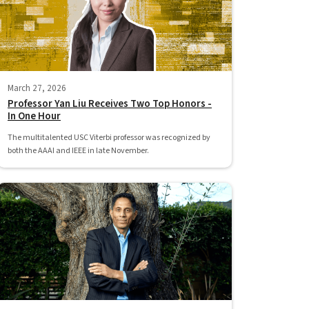
March 27, 2026
Professor Yan Liu Receives Two Top Honors -
In One Hour
The multitalented USC Viterbi professor was recognized by
both the AAAI and IEEE in late November.