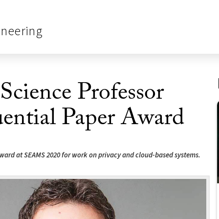
ineering
cience Professor
ential Paper Award
award at SEAMS 2020 for work on privacy and cloud-based systems.