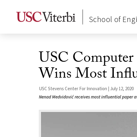
School of Eng
USC Computer S
Wins Most Influ
USC Stevens Center For Innovation | July 12, 2020
Nenad Medvidović receives most influential paper 