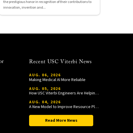
the prestigious honor in recognition of their contributions to
innovation, invention and...
or
Recent USC Viterbi News
AUG. 06, 2026
Making Medical AI More Reliable
AUG. 05, 2026
How USC Viterbi Engineers Are Helping Trojan Football Gain a Competitive Edge
AUG. 04, 2026
A New Model to Improve Resource Planning and Allocation
Read More News