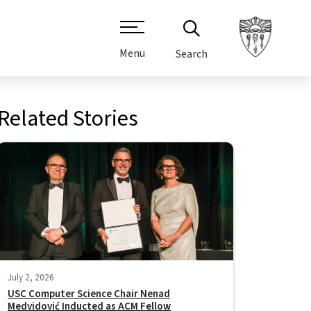
Menu
Search
Related Stories
July 2, 2026
USC Computer Science Chair Nenad
Medvidović Inducted as ACM Fellow