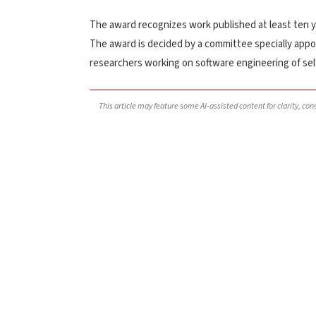
The award recognizes work published at least ten ye
The award is decided by a committee specially appo
researchers working on software engineering of se
This article may feature some AI-assisted content for clarity, co