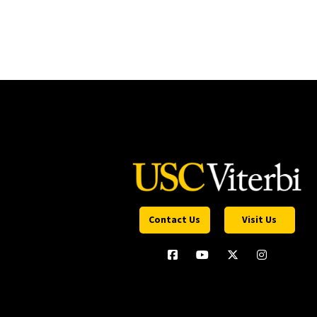
Contact Us
Visit Us