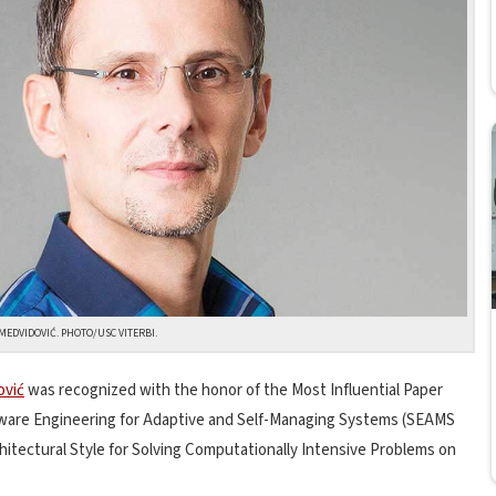
MEDVIDOVIĆ. PHOTO/USC VITERBI.
ović
was recognized with the honor of the Most Influential Paper
tware Engineering for Adaptive and Self-Managing Systems (SEAMS
hitectural Style for Solving Computationally Intensive Problems on