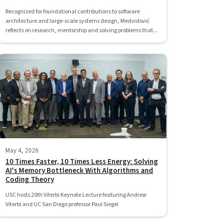
Recognized for foundational contributions to software
architecture and large-scale systems design, Medvidović
reflects on research, mentorship and solving problems that...
May 4, 2026
10 Times Faster, 10 Times Less Energy: Solving
AI's Memory Bottleneck With Algorithms and
Coding Theory
USC hosts 20th Viterbi Keynote Lecture featuring Andrew
Viterbi and UC San Diego professor Paul Siegel