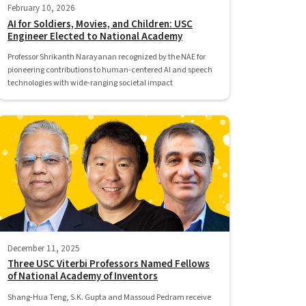
February 10, 2026
AI for Soldiers, Movies, and Children: USC
Engineer Elected to National Academy
Professor Shrikanth Narayanan recognized by the NAE for
pioneering contributions to human-centered AI and speech
technologies with wide-ranging societal impact
December 11, 2025
Three USC Viterbi Professors Named Fellows
of National Academy of Inventors
Shang-Hua Teng, S.K. Gupta and Massoud Pedram receive