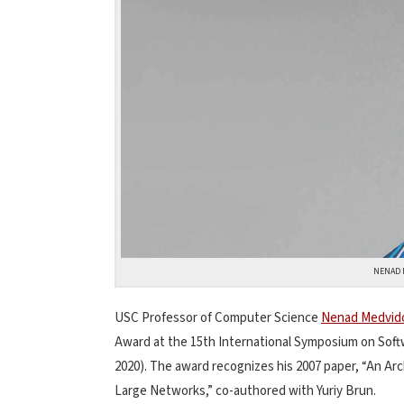
NENAD 
USC Professor of Computer Science
Nenad Medvid
Award at the 15th International Symposium on Sof
2020). The award recognizes his 2007 paper, “An Arc
Large Networks,” co-authored with Yuriy Brun.