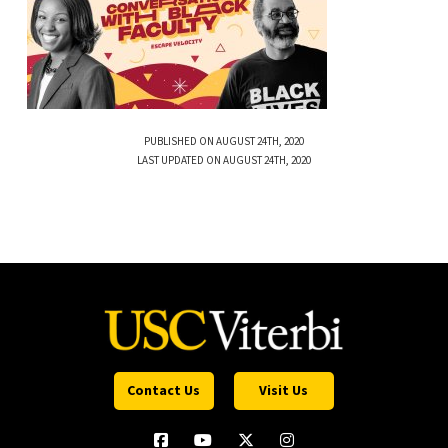
PUBLISHED ON AUGUST 24TH, 2020
LAST UPDATED ON AUGUST 24TH, 2020
Contact Us
Visit Us