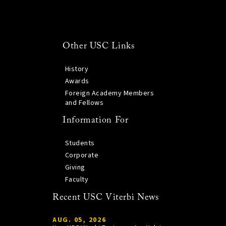
Other USC Links
History
Awards
Foreign Academy Members
and Fellows
Information For
Students
Corporate
Giving
Faculty
Recent USC Viterbi News
AUG. 05, 2026