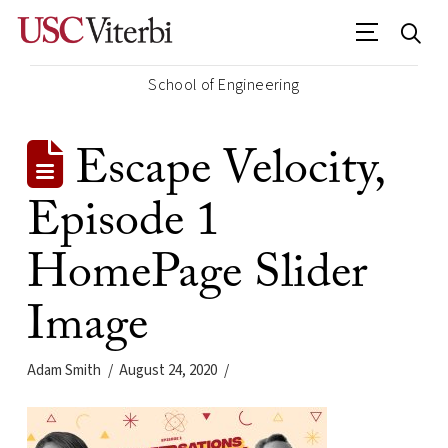
School of Engineering
Escape Velocity,
Episode 1
HomePage Slider
Image
Adam Smith
August 24, 2020