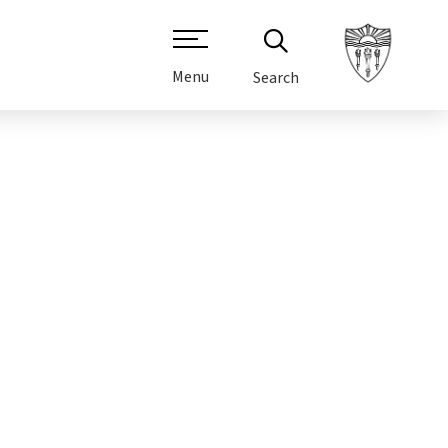
Menu
Search