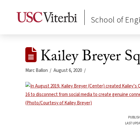
School of Eng
Kailey Breyer Sq
Marc Ballon
August 6, 2020
PUBLISH
LAST UPDA