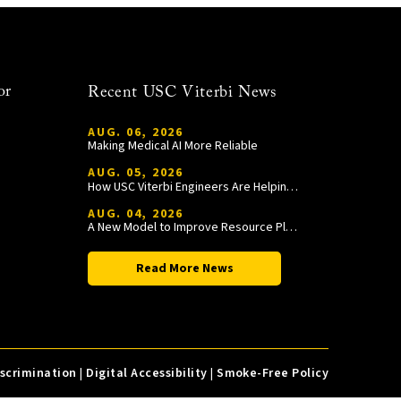
or
Recent USC Viterbi News
AUG. 06, 2026
Making Medical AI More Reliable
AUG. 05, 2026
How USC Viterbi Engineers Are Helping Trojan Football Gain a Competitive Edge
AUG. 04, 2026
A New Model to Improve Resource Planning and Allocation
Read More News
iscrimination
|
Digital Accessibility
|
Smoke-Free Policy