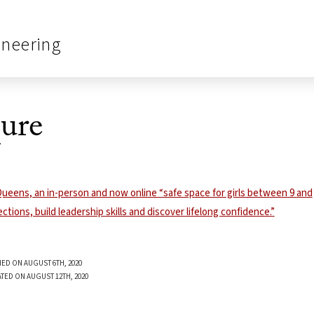
ineering
ure
ED ON AUGUST 6TH, 2020
TED ON AUGUST 12TH, 2020