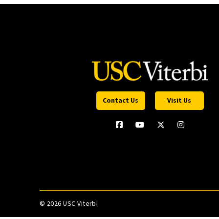
Contact Us
Visit Us
©
2026 USC Viterbi