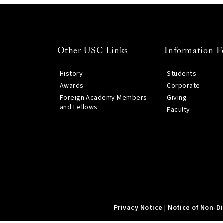
Other USC Links
Information F
History
Students
Awards
Corporate
Foreign Academy Members
Giving
and Fellows
Faculty
Privacy Notice
|
Notice of Non-D